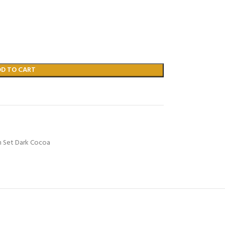
DD TO CART
m Set Dark Cocoa