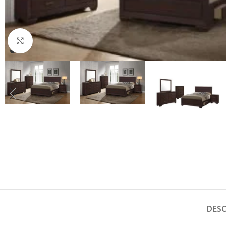
Click to enlarge
DESC