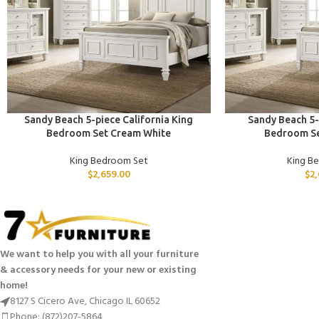
ADD TO CART
ADD TO CART
Sandy Beach 5-piece California King
Sandy Beach 5-
Bedroom Set Cream White
Bedroom Se
King Bedroom Set
King B
$
2,659.00
$
2
We want to help you with all your furniture
& accessory needs for your new or existing
home!
8127 S Cicero Ave, Chicago IL 60652
Phone: (872)207-5864