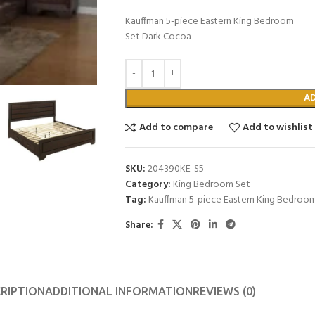
Kauffman 5-piece Eastern King Bedroom
Set Dark Cocoa
A
Add to compare
Add to wishlist
SKU:
204390KE-S5
Category:
King Bedroom Set
Tag:
Kauffman 5-piece Eastern King Bedroo
Share:
RIPTION
ADDITIONAL INFORMATION
REVIEWS (0)