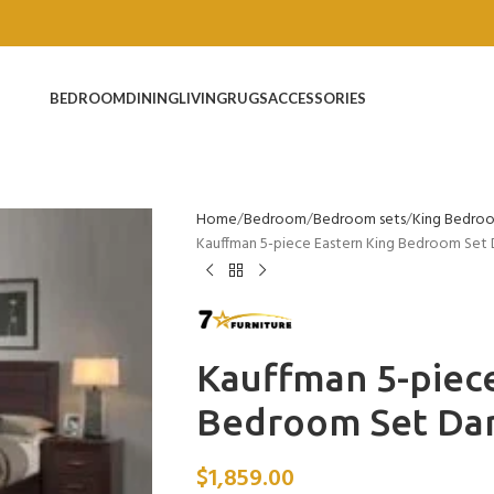
BEDROOM
DINING
LIVING
RUGS
ACCESSORIES
Home
Bedroom
Bedroom sets
King Bedro
Kauffman 5-piece Eastern King Bedroom Set
Kauffman 5-piece
Bedroom Set Da
$
1,859.00