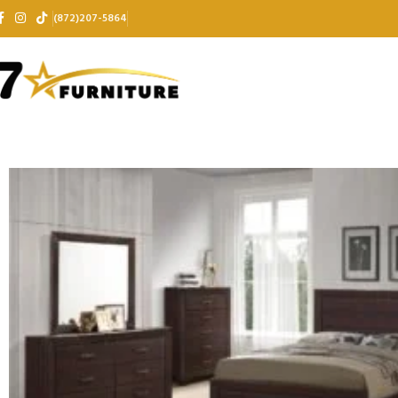
(872)207-5864