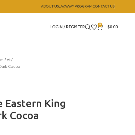
ABOUT US
LAYAWAY PROGRAM
CONTACT US
0
LOGIN / REGISTER
$
0.00
om Set
 Dark Cocoa
 Eastern King
rk Cocoa