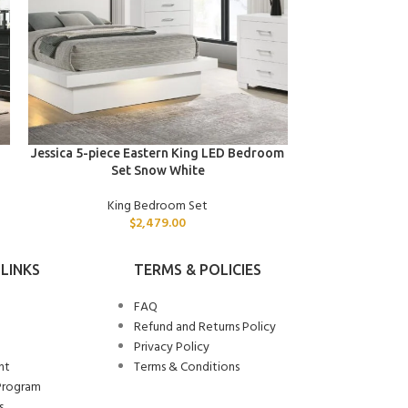
ADD TO CART
ADD TO CART
Jessica 5-piece Eastern King LED Bedroom
Jessica 5-piece
Set Snow White
Se
King Bedroom Set
Kin
$
2,479.00
LINKS
TERMS & POLICIES
FAQ
Refund and Returns Policy
Privacy Policy
nt
Terms & Conditions
Program
s