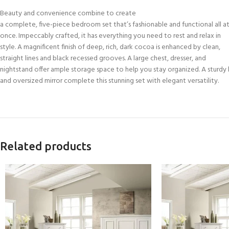
Beauty and convenience combine to create
a complete, five-piece bedroom set that’s fashionable and functional all a
once. Impeccably crafted, it has everything you need to rest and relax in
style. A magnificent finish of deep, rich, dark cocoa is enhanced by clean,
straight lines and black recessed grooves. A large chest, dresser, and
nightstand offer ample storage space to help you stay organized. A sturdy
and oversized mirror complete this stunning set with elegant versatility.
Related products