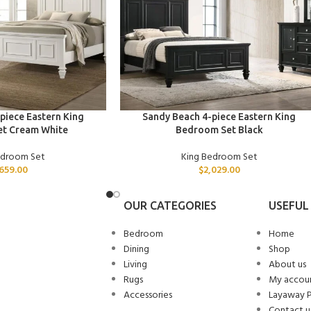
ADD TO CART
piece Eastern King
Sandy Beach 4-piece Eastern King
t Cream White
Bedroom Set Black
edroom Set
King Bedroom Set
,659.00
$
2,029.00
OUR CATEGORIES
USEFUL 
Bedroom
Home
Dining
Shop
Living
About us
Rugs
My accou
Accessories
Layaway 
Contact u