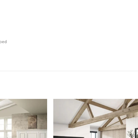
t
 bed