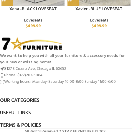
Xena -BLACK LOVESEAT
Xavier -BLUE LOVESEAT
Loveseats
Loveseats
$
499.99
$
499.99
We want to help you with all your furniture & accessory needs for
your new or existing home!
8127 S Cicero Ave, Chicago IL 60652
Phone: (872)207-5864
Working hours : Monday-Saturday 10:00-8:00 Sunday 11:00-6:00
OUR CATEGORIES
USEFUL LINKS
TERMS & POLICIES
All Rights Reserved
7 STAR FURNITURE
© 2025