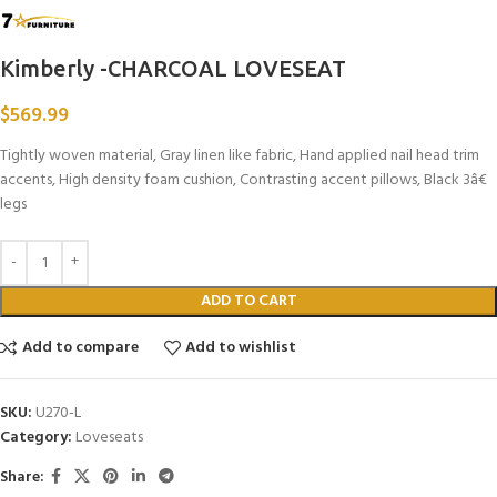
Kimberly -CHARCOAL LOVESEAT
$
569.99
Tightly woven material, Gray linen like fabric, Hand applied nail head trim
accents, High density foam cushion, Contrasting accent pillows, Black 3â€
legs
ADD TO CART
Add to compare
Add to wishlist
SKU:
U270-L
Category:
Loveseats
Share: