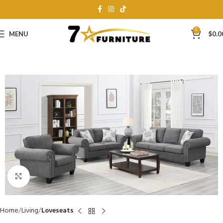
0
MENU
$
0.0
Click to enlarge
Home
Living
Loveseats