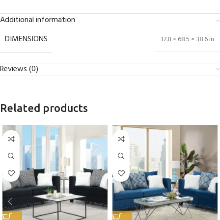
Additional information
DIMENSIONS
37.8 × 68.5 × 38.6 in
Reviews (0)
Related products