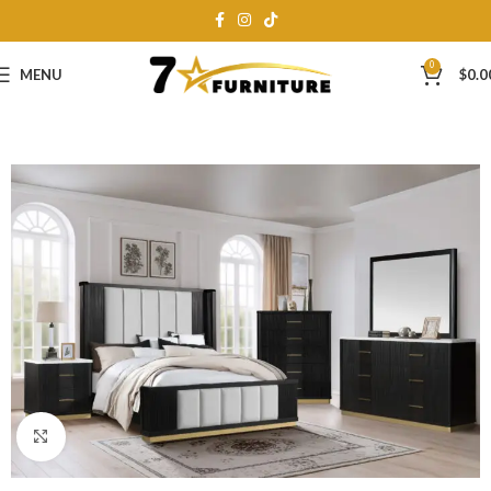
0
MENU
$
0.0
Click to enlarge