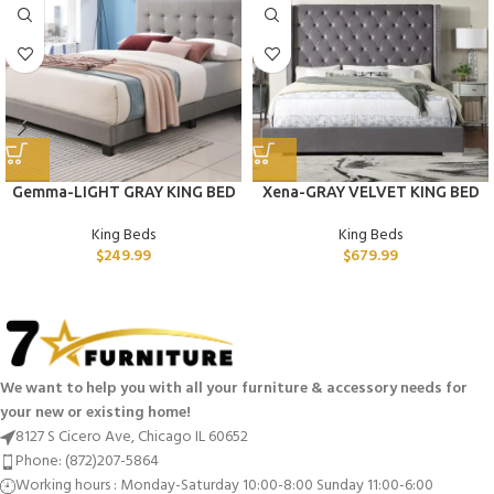
Gemma-LIGHT GRAY KING BED
Xena-GRAY VELVET KING BED
King Beds
King Beds
$
249.99
$
679.99
We want to help you with all your furniture & accessory needs for
your new or existing home!
8127 S Cicero Ave, Chicago IL 60652
Phone: (872)207-5864
Working hours : Monday-Saturday 10:00-8:00 Sunday 11:00-6:00