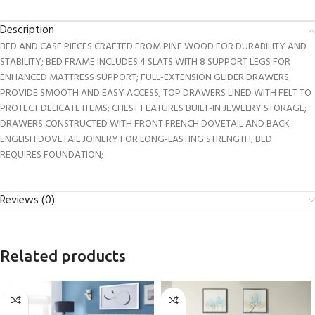
Description
BED AND CASE PIECES CRAFTED FROM PINE WOOD FOR DURABILITY AND
STABILITY; BED FRAME INCLUDES 4 SLATS WITH 8 SUPPORT LEGS FOR
ENHANCED MATTRESS SUPPORT; FULL-EXTENSION GLIDER DRAWERS
PROVIDE SMOOTH AND EASY ACCESS; TOP DRAWERS LINED WITH FELT TO
PROTECT DELICATE ITEMS; CHEST FEATURES BUILT-IN JEWELRY STORAGE;
DRAWERS CONSTRUCTED WITH FRONT FRENCH DOVETAIL AND BACK
ENGLISH DOVETAIL JOINERY FOR LONG-LASTING STRENGTH; BED
REQUIRES FOUNDATION;
Reviews (0)
Related products