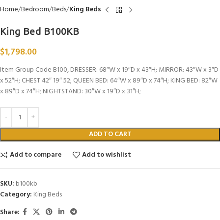
Home
Bedroom
Beds
King Beds
King Bed B100KB
$
1,798.00
Item Group Code B100, DRESSER: 68″W x 19″D x 43″H; MIRROR: 43″W x 3″D
x 52″H; CHEST 42″ 19″ 52; QUEEN BED: 64″W x 89″D x 74″H; KING BED: 82″W
x 89″D x 74″H; NIGHTSTAND: 30″W x 19″D x 31″H;
ADD TO CART
Add to compare
Add to wishlist
SKU:
b100kb
Category:
King Beds
Share: