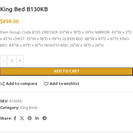
King Bed B130KB
$
898.00
Item Group Code B130, DRESSER: 63″W x 18″D x 36″H; MIRROR: 40″W x 3″D
x 45″H; CHEST: 35″W x 18″D x 49″H; QUEEN BED: 68″W x 81″D x 67″H; KING
BED: 84″W x 81″D x 67″H; NIGHTSTAND: 26″W x 18″D x 26″H;
ADD TO CART
Add to compare
Add to wishlist
SKU:
b130kb
Category:
King Beds
Share: