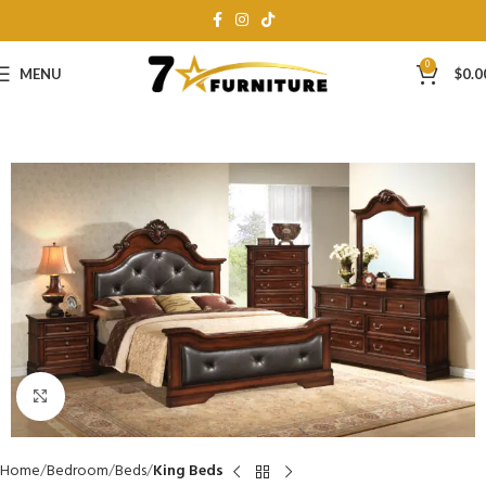
0
MENU
$
0.0
Click to enlarge
Home
Bedroom
Beds
King Beds