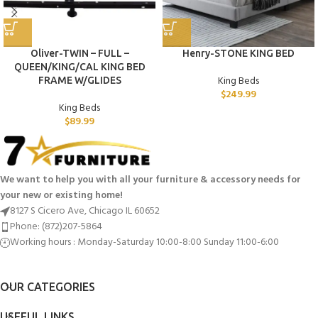
Oliver-TWIN – FULL –
Henry-STONE KING BED
QUEEN/KING/CAL KING BED
King Beds
FRAME W/GLIDES
$
249.99
King Beds
$
89.99
We want to help you with all your furniture & accessory needs for
your new or existing home!
8127 S Cicero Ave, Chicago IL 60652
Phone: (872)207-5864
Working hours : Monday-Saturday 10:00-8:00 Sunday 11:00-6:00
OUR CATEGORIES
USEFUL LINKS