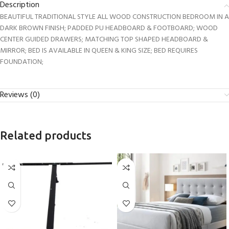
Description
BEAUTIFUL TRADITIONAL STYLE ALL WOOD CONSTRUCTION BEDROOM IN A
DARK BROWN FINISH; PADDED PU HEADBOARD & FOOTBOARD; WOOD
CENTER GUIDED DRAWERS; MATCHING TOP SHAPED HEADBOARD &
MIRROR; BED IS AVAILABLE IN QUEEN & KING SIZE; BED REQUIRES
FOUNDATION;
Reviews (0)
Related products