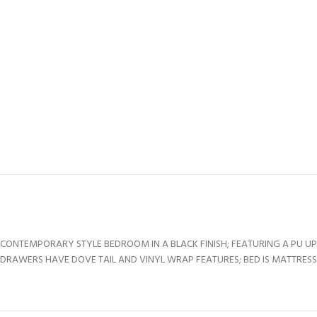
CONTEMPORARY STYLE BEDROOM IN A BLACK FINISH; FEATURING A PU U
DRAWERS HAVE DOVE TAIL AND VINYL WRAP FEATURES; BED IS MATTRESS