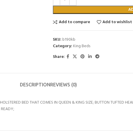
A
Add to compare
Add to wishlist
SKU:
b190kb
Category:
King Beds
Share:
DESCRIPTION
REVIEWS (0)
PHOLSTERED BED THAT COMES IN QUEEN & KING SIZE; BUTTON TUFTED H
 READY;