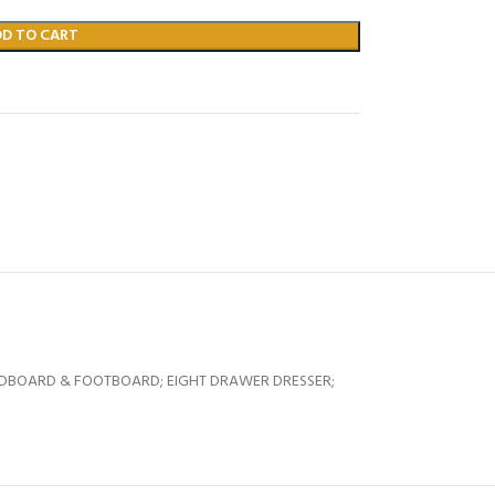
DD TO CART
EADBOARD & FOOTBOARD; EIGHT DRAWER DRESSER;