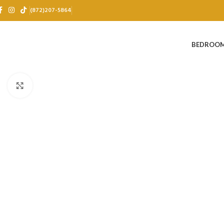
(872)207-5864
BEDROO
Click to enlarge