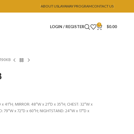
ABOUT US
LAYAWAY PROGRAM
CONTACT US
0
LOGIN / REGISTER
$
0.00
B190KB
B
 x 41″H; MIRROR: 48″W x 21″D x 35″H; CHEST: 32″W x
ED: 79″W x 72″D x 60″H; NIGHTSTAND: 24″W x 17″D x