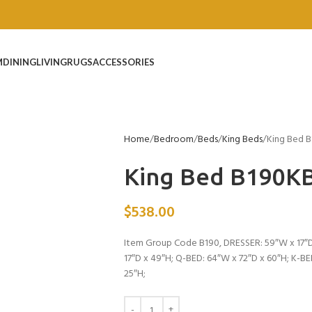
M
DINING
LIVING
RUGS
ACCESSORIES
Home
Bedroom
Beds
King Beds
King Bed 
King Bed B190K
$
538.00
Item Group Code B190, DRESSER: 59″W x 17″D
17″D x 49″H; Q-BED: 64″W x 72″D x 60″H; K-B
25″H;