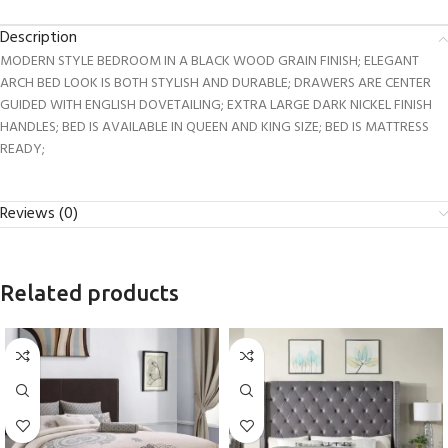
Description
MODERN STYLE BEDROOM IN A BLACK WOOD GRAIN FINISH; ELEGANT
ARCH BED LOOK IS BOTH STYLISH AND DURABLE; DRAWERS ARE CENTER
GUIDED WITH ENGLISH DOVETAILING; EXTRA LARGE DARK NICKEL FINISH
HANDLES; BED IS AVAILABLE IN QUEEN AND KING SIZE; BED IS MATTRESS
READY;
Reviews (0)
Related products