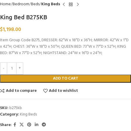
Home
Bedroom
Beds
King Beds
King Bed B275KB
$
1,198.00
Item Group Code B275, DRESSER: 62″W x 18″D x 36″H; MIRROR: 42″W x 1″D
x 42″H; CHEST: 36″W x 18″D x 50″H; QUEEN BED: 73″W x 77″D x 52″H; KING
BED: 87″W x 77″D x 52″H; NIGHTSTAND: 24″W x 16″D x 24″H;
ADD TO CART
Add to compare
Add to wishlist
SKU:
b275kb
Category:
King Beds
Share: