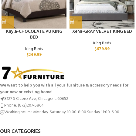
Kayla-CHOCOLATE PU KING
Xena-GRAY VELVET KING BED
BED
King Beds
King Beds
$
679.99
$
249.99
We want to help you with all your furniture & accessory needs for
your new or existing home!
8127 S Cicero Ave, Chicago IL 60652
Phone: (872)207-5864
Working hours : Monday-Saturday 10:00-8:00 Sunday 11:00-6:00
OUR CATEGORIES