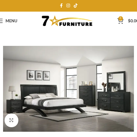
0
MENU
$
0.0
Click to enlarge