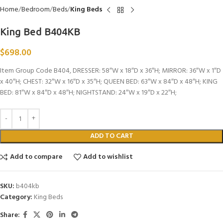
Home
Bedroom
Beds
King Beds
King Bed B404KB
$
698.00
Item Group Code B404, DRESSER: 58″W x 18″D x 36″H; MIRROR: 36″W x 1″D
x 40″H; CHEST: 32″W x 16″D x 35″H; QUEEN BED: 63″W x 84″D x 48″H; KING
BED: 81″W x 84″D x 48″H; NIGHTSTAND: 24″W x 19″D x 22″H;
ADD TO CART
Add to compare
Add to wishlist
SKU:
b404kb
Category:
King Beds
Share: