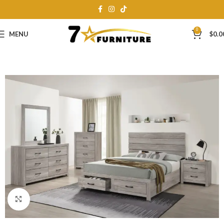
0
MENU
$
0.0
Click to enlarge