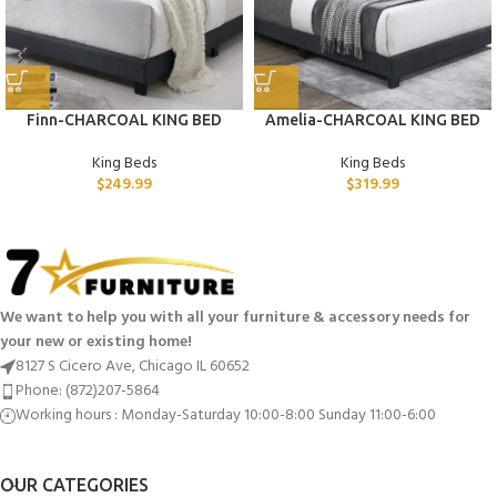
Finn-CHARCOAL KING BED
Amelia-CHARCOAL KING BED
King Beds
King Beds
$
249.99
$
319.99
We want to help you with all your furniture & accessory needs for
your new or existing home!
8127 S Cicero Ave, Chicago IL 60652
Phone: (872)207-5864
Working hours : Monday-Saturday 10:00-8:00 Sunday 11:00-6:00
OUR CATEGORIES