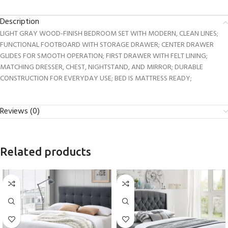
Description
LIGHT GRAY WOOD-FINISH BEDROOM SET WITH MODERN, CLEAN LINES;
FUNCTIONAL FOOTBOARD WITH STORAGE DRAWER; CENTER DRAWER
GLIDES FOR SMOOTH OPERATION; FIRST DRAWER WITH FELT LINING;
MATCHING DRESSER, CHEST, NIGHTSTAND, AND MIRROR; DURABLE
CONSTRUCTION FOR EVERYDAY USE; BED IS MATTRESS READY;
Reviews (0)
Related products