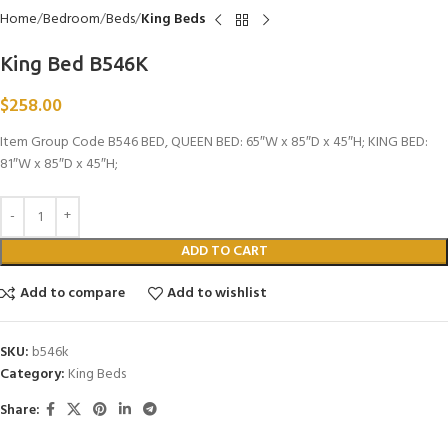
Home
Bedroom
Beds
King Beds
King Bed B546K
$
258.00
Item Group Code B546 BED, QUEEN BED: 65″W x 85″D x 45″H; KING BED:
81″W x 85″D x 45″H;
ADD TO CART
Add to compare
Add to wishlist
SKU:
b546k
Category:
King Beds
Share: