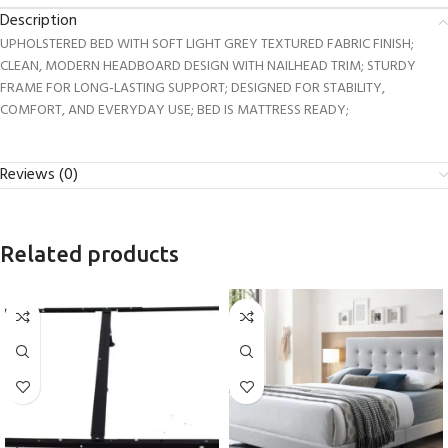
Description
UPHOLSTERED BED WITH SOFT LIGHT GREY TEXTURED FABRIC FINISH;
CLEAN, MODERN HEADBOARD DESIGN WITH NAILHEAD TRIM; STURDY
FRAME FOR LONG-LASTING SUPPORT; DESIGNED FOR STABILITY,
COMFORT, AND EVERYDAY USE; BED IS MATTRESS READY;
Reviews (0)
Related products