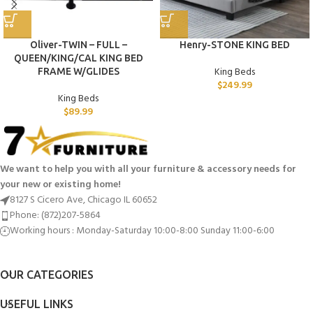
Oliver-TWIN – FULL –
Henry-STONE KING BED
QUEEN/KING/CAL KING BED
King Beds
FRAME W/GLIDES
$
249.99
King Beds
$
89.99
We want to help you with all your furniture & accessory needs for
your new or existing home!
8127 S Cicero Ave, Chicago IL 60652
Phone: (872)207-5864
Working hours : Monday-Saturday 10:00-8:00 Sunday 11:00-6:00
OUR CATEGORIES
USEFUL LINKS