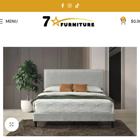
0
MENU
$
0.0
Click to enlarge