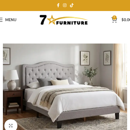
0
MENU
$
0.0
Click to enlarge