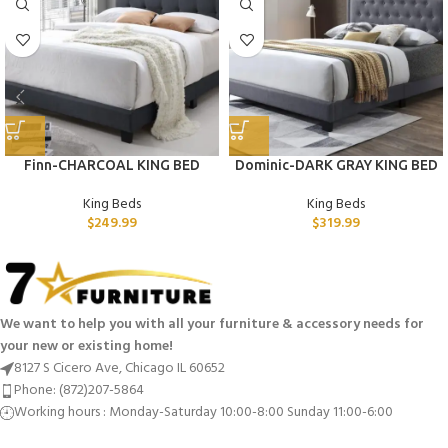
Finn-CHARCOAL KING BED
Dominic-DARK GRAY KING BED
King Beds
King Beds
$
249.99
$
319.99
We want to help you with all your furniture & accessory needs for
your new or existing home!
8127 S Cicero Ave, Chicago IL 60652
Phone: (872)207-5864
Working hours : Monday-Saturday 10:00-8:00 Sunday 11:00-6:00