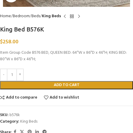
Home
Bedroom
Beds
King Beds
King Bed B576K
$
258.00
Item Group Code B576 BED, QUEEN BED: 64″W x 86″D x 46″H; KING BED:
80″W x 86″D x 46″H;
ADD TO CART
Add to compare
Add to wishlist
SKU:
b576k
Category:
King Beds
Share: