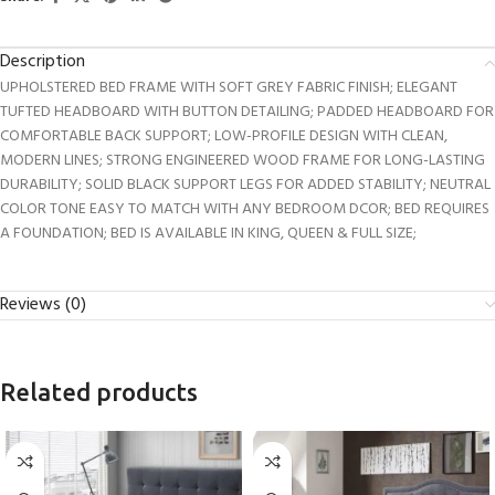
Description
UPHOLSTERED BED FRAME WITH SOFT GREY FABRIC FINISH; ELEGANT
TUFTED HEADBOARD WITH BUTTON DETAILING; PADDED HEADBOARD FOR
COMFORTABLE BACK SUPPORT; LOW-PROFILE DESIGN WITH CLEAN,
MODERN LINES; STRONG ENGINEERED WOOD FRAME FOR LONG-LASTING
DURABILITY; SOLID BLACK SUPPORT LEGS FOR ADDED STABILITY; NEUTRAL
COLOR TONE EASY TO MATCH WITH ANY BEDROOM DCOR; BED REQUIRES
A FOUNDATION; BED IS AVAILABLE IN KING, QUEEN & FULL SIZE;
Reviews (0)
Related products