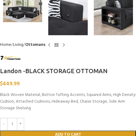
Home
Living
Ottomans
Landon -BLACK STORAGE OTTOMAN
$
449.99
Black Woven Material, Button Tufting Accents, Squared Arms, High Density
Cushion, Attached Cushions, Hideaway Bed, Chaise Storage, Side Arm
Storage Shelving
ADD TO CART