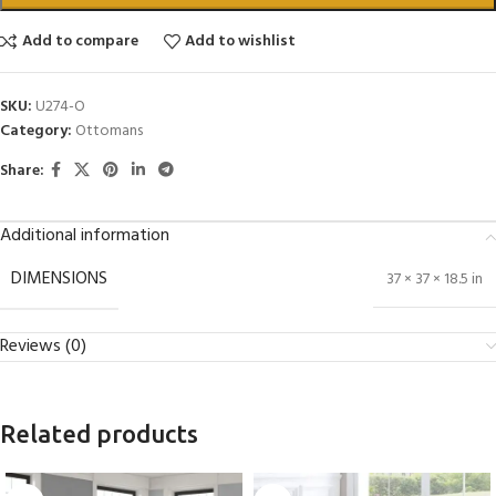
Add to compare
Add to wishlist
SKU:
U274-O
Category:
Ottomans
Share:
Additional information
DIMENSIONS
37 × 37 × 18.5 in
Reviews (0)
Related products