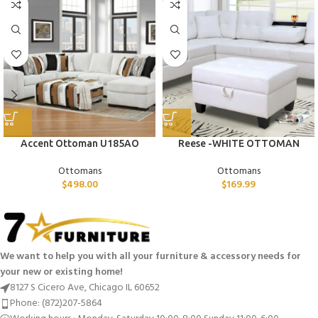
Accent Ottoman U185AO
Reese -WHITE OTTOMAN
Ottomans
Ottomans
$
498.00
$
169.99
We want to help you with all your furniture & accessory needs for
your new or existing home!
8127 S Cicero Ave, Chicago IL 60652
Phone: (872)207-5864