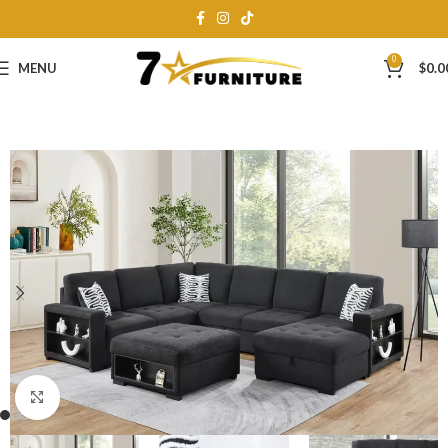
0
MENU
$
0.0
Click to enlarge