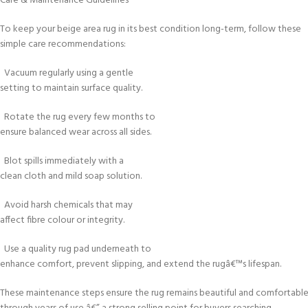
Care & Maintenance Guidelines
To keep your beige area rug in its best condition long-term, follow these
simple care recommendations:
Vacuum regularly using a gentle
setting to maintain surface quality.
Rotate the rug every few months to
ensure balanced wear across all sides.
Blot spills immediately with a
clean cloth and mild soap solution.
Avoid harsh chemicals that may
affect fibre colour or integrity.
Use a quality rug pad underneath to
enhance comfort, prevent slipping, and extend the rugâ€™s lifespan.
These maintenance steps ensure the rug remains beautiful and comfortabl