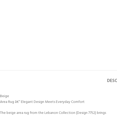
DESC
Beige
Area Rug â€“ Elegant Design Meets Everyday Comfort
The beige area rug from the Lebanon Collection (Design 7752) brings