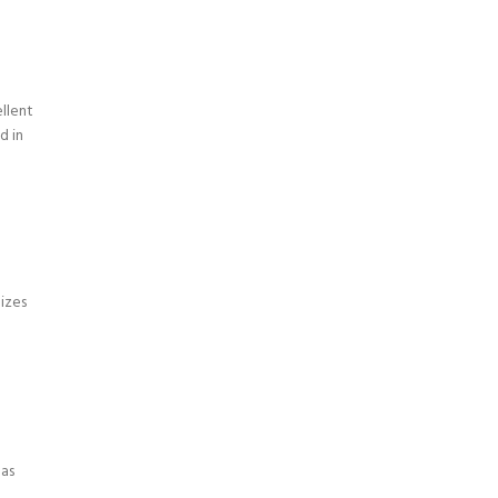
llent
d in
izes
eas