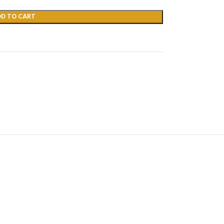
DD TO CART