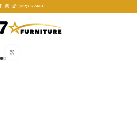
(872)207-5864
Click to enlarge