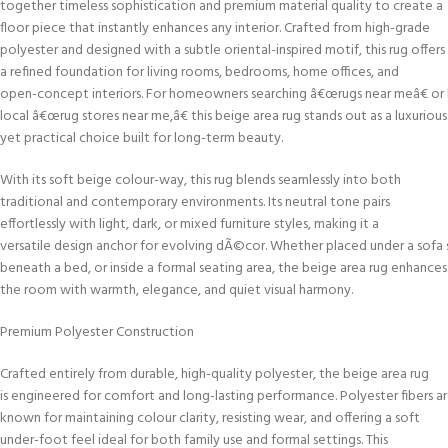
together timeless sophistication and premium material quality to create a
floor piece that instantly enhances any interior. Crafted from high-grade
polyester and designed with a subtle oriental-inspired motif, this rug offers
a refined foundation for living rooms, bedrooms, home offices, and
open-concept interiors. For homeowners searching â€œrugs near meâ€ or
local â€œrug stores near me,â€ this beige area rug stands out as a luxurious
yet practical choice built for long-term beauty.
With its soft beige colour-way, this rug blends seamlessly into both
traditional and contemporary environments. Its neutral tone pairs
effortlessly with light, dark, or mixed furniture styles, making it a
versatile design anchor for evolving dÃ©cor. Whether placed under a sofa 
beneath a bed, or inside a formal seating area, the beige area rug enhances
the room with warmth, elegance, and quiet visual harmony.
Premium Polyester Construction
Crafted entirely from durable, high-quality polyester, the beige area rug
is engineered for comfort and long-lasting performance. Polyester fibers a
known for maintaining colour clarity, resisting wear, and offering a soft
under-foot feel ideal for both family use and formal settings. This