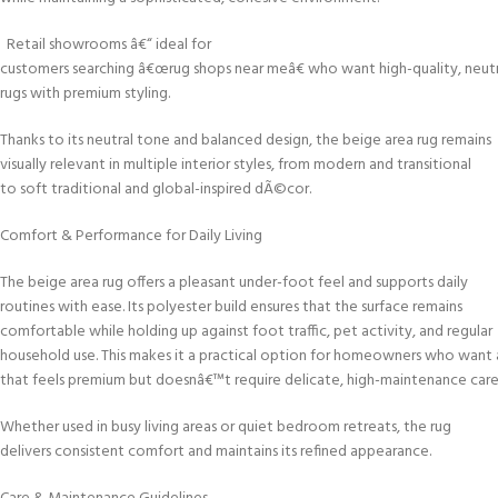
Retail showrooms â€“ ideal for
customers searching â€œrug shops near meâ€ who want high-quality, neutr
rugs with premium styling.
Thanks to its neutral tone and balanced design, the beige area rug remains
visually relevant in multiple interior styles, from modern and transitional
to soft traditional and global-inspired dÃ©cor.
Comfort & Performance for Daily Living
The beige area rug offers a pleasant under-foot feel and supports daily
routines with ease. Its polyester build ensures that the surface remains
comfortable while holding up against foot traffic, pet activity, and regular
household use. This makes it a practical option for homeowners who want 
that feels premium but doesnâ€™t require delicate, high-maintenance care
Whether used in busy living areas or quiet bedroom retreats, the rug
delivers consistent comfort and maintains its refined appearance.