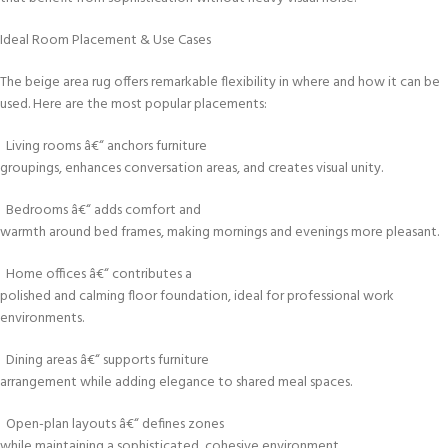
Ideal Room Placement & Use Cases
The beige area rug offers remarkable flexibility in where and how it can be
used. Here are the most popular placements:
Living rooms â€“ anchors furniture
groupings, enhances conversation areas, and creates visual unity.
Bedrooms â€“ adds comfort and
warmth around bed frames, making mornings and evenings more pleasant.
Home offices â€“ contributes a
polished and calming floor foundation, ideal for professional work
environments.
Dining areas â€“ supports furniture
arrangement while adding elegance to shared meal spaces.
Open-plan layouts â€“ defines zones
while maintaining a sophisticated, cohesive environment.