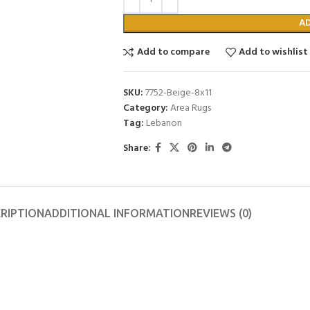
A
Add to compare
Add to wishlist
SKU:
7752-Beige-8x11
Category:
Area Rugs
Tag:
Lebanon
Share:
RIPTION
ADDITIONAL INFORMATION
REVIEWS (0)