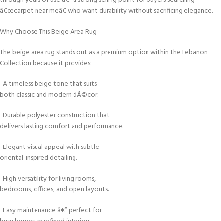
through years of use â€” a strong selling point for buyers searching
â€œcarpet near meâ€ who want durability without sacrificing elegance.
Why Choose This Beige Area Rug
The beige area rug stands out as a premium option within the Lebanon
Collection because it provides:
A timeless beige tone that suits
both classic and modern dÃ©cor.
Durable polyester construction that
delivers lasting comfort and performance.
Elegant visual appeal with subtle
oriental-inspired detailing.
High versatility for living rooms,
bedrooms, offices, and open layouts.
Easy maintenance â€” perfect for