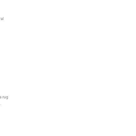
al
a rug
.