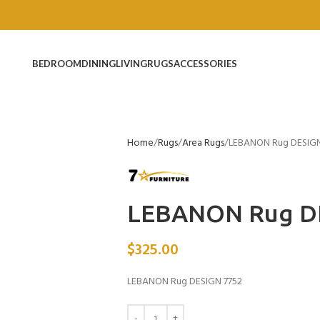
BEDROOM
DINING
LIVING
RUGS
ACCESSORIES
Home
Rugs
Area Rugs
LEBANON Rug DESIGN
LEBANON Rug D
$
325.00
LEBANON Rug DESIGN 7752