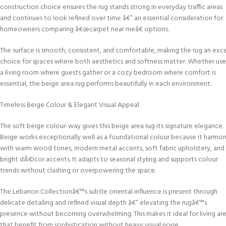
construction choice ensures the rug stands strong in everyday traffic areas
and continues to look refined over time â€” an essential consideration for
homeowners comparing â€œcarpet near meâ€ options.
The surface is smooth, consistent, and comfortable, making the rug an exce
choice for spaces where both aesthetics and softness matter. Whether use
a living room where guests gather or a cozy bedroom where comfort is
essential, the beige area rug performs beautifully in each environment.
Timeless Beige Colour & Elegant Visual Appeal
The soft beige colour-way gives this beige area rug its signature elegance.
Beige works exceptionally well as a foundational colour because it harmon
with warm wood tones, modern metal accents, soft fabric upholstery, and
bright dÃ©cor accents. It adapts to seasonal styling and supports colour
trends without clashing or overpowering the space.
The Lebanon Collectionâ€™s subtle oriental influence is present through
delicate detailing and refined visual depth â€” elevating the rugâ€™s
presence without becoming overwhelming. This makes it ideal for living ar
that benefit from sophistication without heavy visual noise.