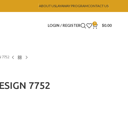
ABOUT US
LAYAWAY PROGRAM
CONTACT US
0
LOGIN / REGISTER
$
0.00
 7752
ESIGN 7752