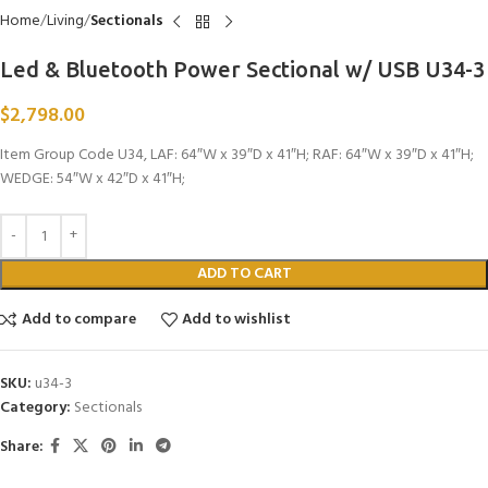
Home
Living
Sectionals
Led & Bluetooth Power Sectional w/ USB U34-3
$
2,798.00
Item Group Code U34, LAF: 64″W x 39″D x 41″H; RAF: 64″W x 39″D x 41″H;
WEDGE: 54″W x 42″D x 41″H;
ADD TO CART
Add to compare
Add to wishlist
SKU:
u34-3
Category:
Sectionals
Share: