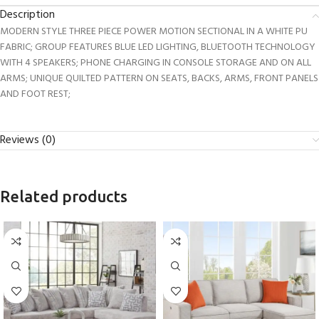
Description
MODERN STYLE THREE PIECE POWER MOTION SECTIONAL IN A WHITE PU
FABRIC; GROUP FEATURES BLUE LED LIGHTING, BLUETOOTH TECHNOLOGY
WITH 4 SPEAKERS; PHONE CHARGING IN CONSOLE STORAGE AND ON ALL
ARMS; UNIQUE QUILTED PATTERN ON SEATS, BACKS, ARMS, FRONT PANELS
AND FOOT REST;
Reviews (0)
Related products