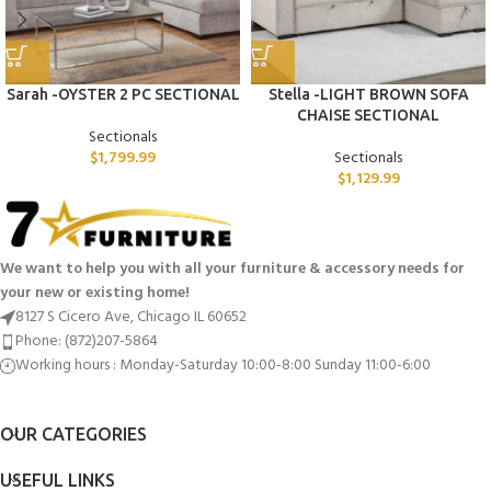
Sarah -OYSTER 2 PC SECTIONAL
Stella -LIGHT BROWN SOFA
CHAISE SECTIONAL
Sectionals
$
1,799.99
Sectionals
$
1,129.99
We want to help you with all your furniture & accessory needs for
your new or existing home!
8127 S Cicero Ave, Chicago IL 60652
Phone: (872)207-5864
Working hours : Monday-Saturday 10:00-8:00 Sunday 11:00-6:00
OUR CATEGORIES
USEFUL LINKS