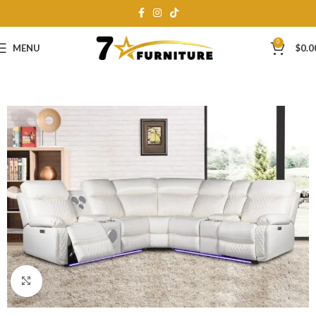
0
MENU
$
0.0
Click to enlarge