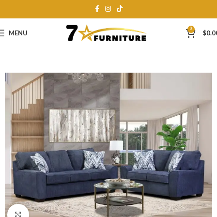
0
MENU
$
0.0
Click to enlarge