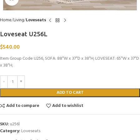
Home
Living
Loveseats
Loveseat U256L
$
540.00
Item Group Code U256, SOFA: 88″W x 37″D x 38″H; LOVESEAT: 65″W x 37″D
x 38″H;
ADD TO CART
Add to compare
Add to wishlist
SKU:
u256l
Category:
Loveseats