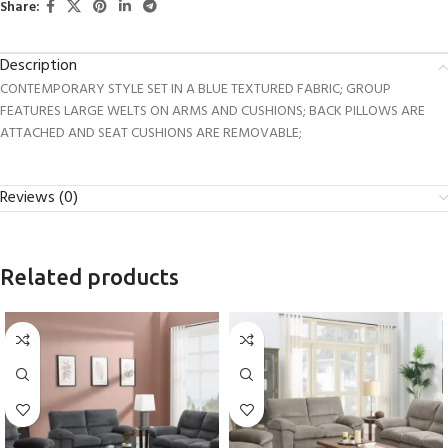
Share:
Description
CONTEMPORARY STYLE SET IN A BLUE TEXTURED FABRIC; GROUP
FEATURES LARGE WELTS ON ARMS AND CUSHIONS; BACK PILLOWS ARE
ATTACHED AND SEAT CUSHIONS ARE REMOVABLE;
Reviews (0)
Related products