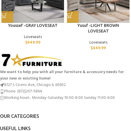
Youssef -GRAY LOVESEAT
Yusuf -LIGHT BROWN
LOVESEAT
Loveseats
$
449.99
Loveseats
$
449.99
We want to help you with all your furniture & accessory needs for
your new or existing home!
8127 S Cicero Ave, Chicago IL 60652
Phone: (872)207-5864
Working hours : Monday-Saturday 10:00-8:00 Sunday 11:00-6:00
OUR CATEGORIES
USEFUL LINKS