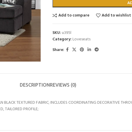
A
Add to compare
Add to wishlist
SKU:
u395l
Category:
Loveseats
Share:
DESCRIPTION
REVIEWS (0)
N BLACK TEXTURED FABRIC; INCLUDES COORDINATING DECORATIVE THRO
D, TAILORED PROFILE;