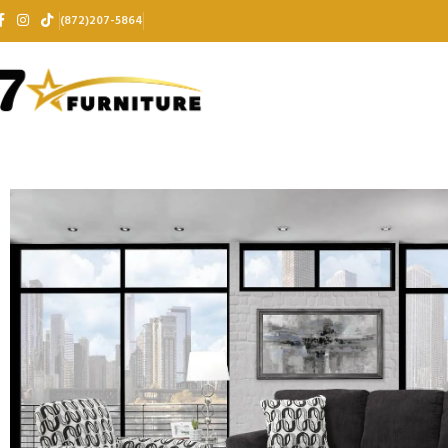
(872)207-5864