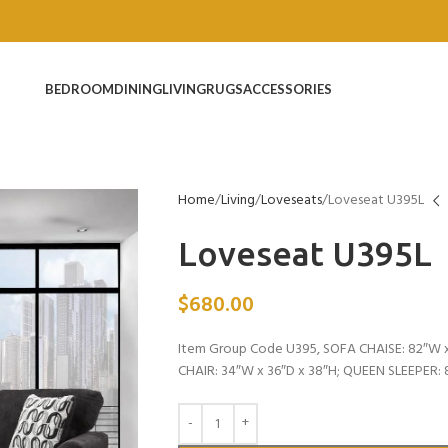
BEDROOM
DINING
LIVING
RUGS
ACCESSORIES
Home
Living
Loveseats
Loveseat U395L
Loveseat U395L
$
680.00
Item Group Code U395, SOFA CHAISE: 82″W x
CHAIR: 34″W x 36″D x 38″H; QUEEN SLEEPER: 