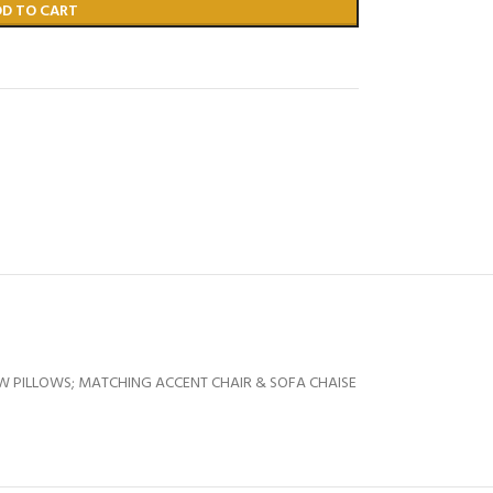
DD TO CART
W PILLOWS; MATCHING ACCENT CHAIR & SOFA CHAISE