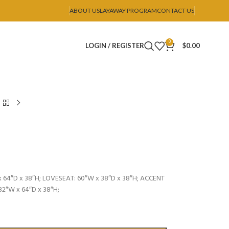
ABOUT US
LAYAWAY PROGRAM
CONTACT US
0
LOGIN / REGISTER
$
0.00
 64″D x 38″H; LOVESEAT: 60″W x 38″D x 38″H; ACCENT
82″W x 64″D x 38″H;