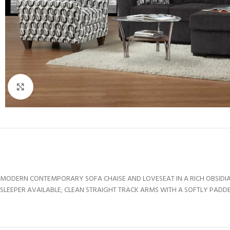
Click to enlarge
MODERN CONTEMPORARY SOFA CHAISE AND LOVESEAT IN A RICH OBSIDIA
SLEEPER AVAILABLE; CLEAN STRAIGHT TRACK ARMS WITH A SOFTLY PADDE