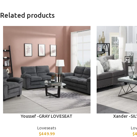
Related products
ADD TO CART
ADD TO CART
Youssef -GRAY LOVESEAT
Xander -SI
Loveseats
Lo
$
449.99
$
4