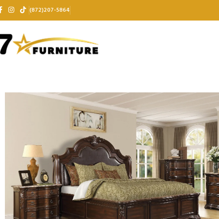
(872)207-5864