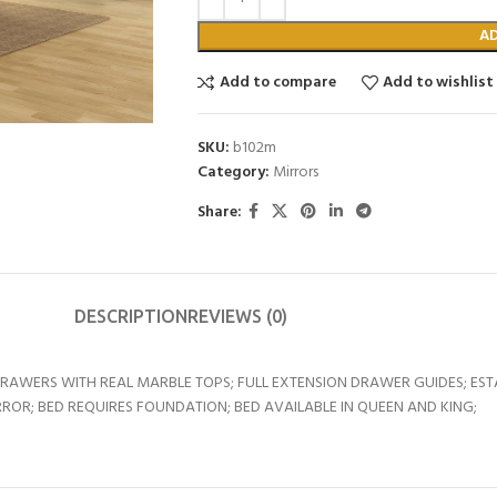
A
Add to compare
Add to wishlist
SKU:
b102m
Category:
Mirrors
Share:
DESCRIPTION
REVIEWS (0)
DRAWERS WITH REAL MARBLE TOPS; FULL EXTENSION DRAWER GUIDES; ES
ROR; BED REQUIRES FOUNDATION; BED AVAILABLE IN QUEEN AND KING;