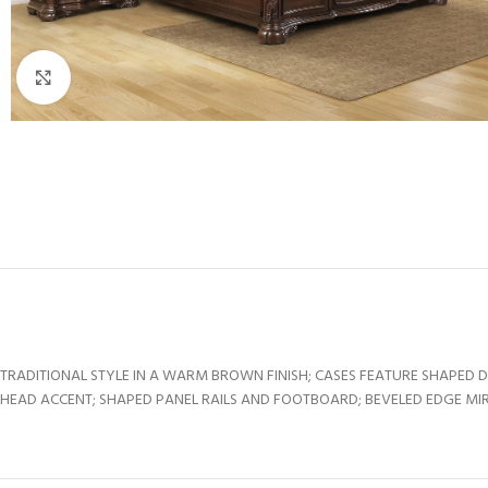
Click to enlarge
TRADITIONAL STYLE IN A WARM BROWN FINISH; CASES FEATURE SHAPED 
HEAD ACCENT; SHAPED PANEL RAILS AND FOOTBOARD; BEVELED EDGE MIR