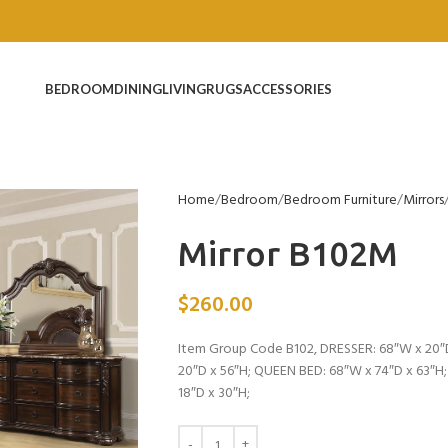
BEDROOM
DINING
LIVING
RUGS
ACCESSORIES
Home
Bedroom
Bedroom Furniture
Mirrors
Mirror B102M
$
260.00
Item Group Code B102, DRESSER: 68″W x 20″D
20″D x 56″H; QUEEN BED: 68″W x 74″D x 63″H
18″D x 30″H;