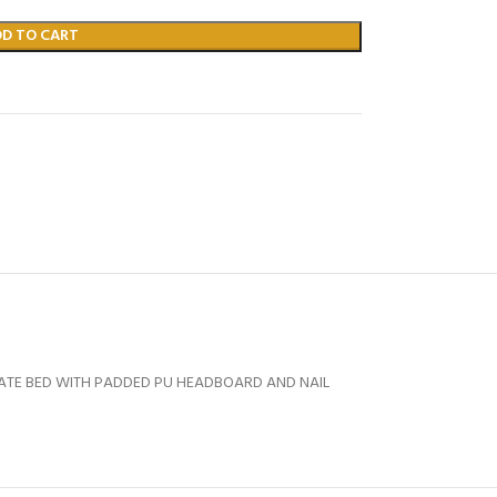
DD TO CART
TATE BED WITH PADDED PU HEADBOARD AND NAIL