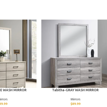
ADD TO CART
TE WASH MIRROR
Tabitha-GRAY WASH MIRROR
irrors
Mirrors
89.99
$
89.99