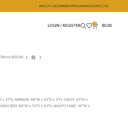
ABOUT US
LAYAWAY PROGRAM
CONTACT US
0
LOGIN / REGISTER
$
0.00
Mirror B102M
 x 37″H; MIRROR: 46″W x 43″D x 2″H; CHEST: 41″W x
; KING BED: 84″W x 74″D x 63″H; NIGHTSTAND: 30″W x