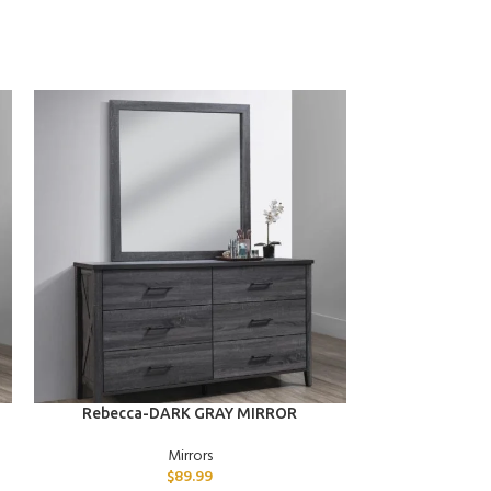
ADD TO CART
ADD TO CART
Rebecca-DARK GRAY MIRROR
Penelope
Mirrors
$
89.99