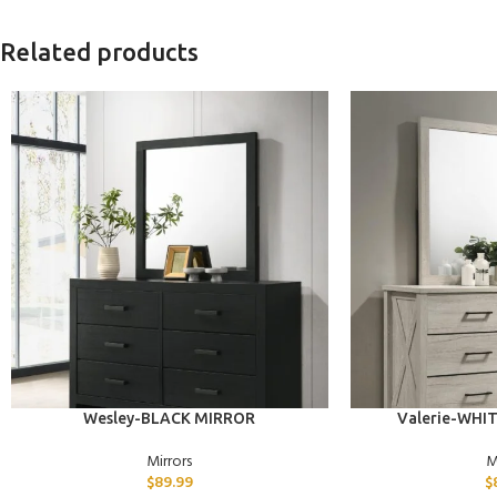
Related products
ADD TO CART
ADD TO CART
Wesley-BLACK MIRROR
Valerie-WHI
Mirrors
M
$
89.99
$