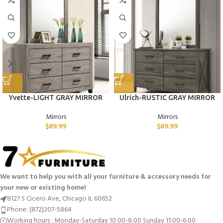
Yvette-LIGHT GRAY MIRROR
Ulrich-RUSTIC GRAY MIRROR
Mirrors
Mirrors
$
89.99
$
89.99
We want to help you with all your furniture & accessory needs for
your new or existing home!
8127 S Cicero Ave, Chicago IL 60652
Phone: (872)207-5864
Working hours : Monday-Saturday 10:00-8:00 Sunday 11:00-6:00