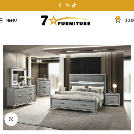
0
MENU
$
0.0
Click to enlarge