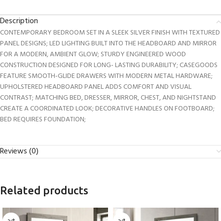
Description
CONTEMPORARY BEDROOM SET IN A SLEEK SILVER FINISH WITH TEXTURED
PANEL DESIGNS; LED LIGHTING BUILT INTO THE HEADBOARD AND MIRROR
FOR A MODERN, AMBIENT GLOW; STURDY ENGINEERED WOOD
CONSTRUCTION DESIGNED FOR LONG- LASTING DURABILITY; CASEGOODS
FEATURE SMOOTH-GLIDE DRAWERS WITH MODERN METAL HARDWARE;
UPHOLSTERED HEADBOARD PANEL ADDS COMFORT AND VISUAL
CONTRAST; MATCHING BED, DRESSER, MIRROR, CHEST, AND NIGHTSTAND
CREATE A COORDINATED LOOK; DECORATIVE HANDLES ON FOOTBOARD;
BED REQUIRES FOUNDATION;
Reviews (0)
Related products