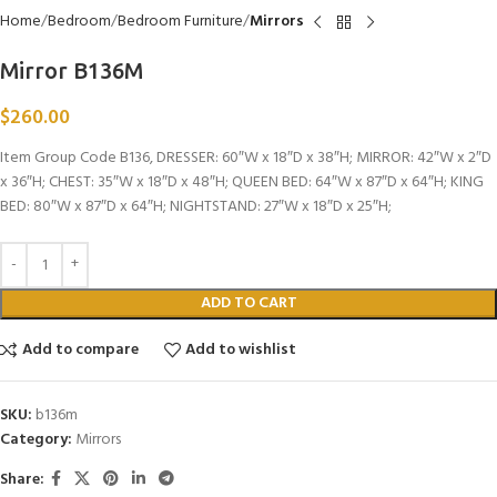
Home
Bedroom
Bedroom Furniture
Mirrors
Mirror B136M
$
260.00
Item Group Code B136, DRESSER: 60″W x 18″D x 38″H; MIRROR: 42″W x 2″D
x 36″H; CHEST: 35″W x 18″D x 48″H; QUEEN BED: 64″W x 87″D x 64″H; KING
BED: 80″W x 87″D x 64″H; NIGHTSTAND: 27″W x 18″D x 25″H;
ADD TO CART
Add to compare
Add to wishlist
SKU:
b136m
Category:
Mirrors
Share: