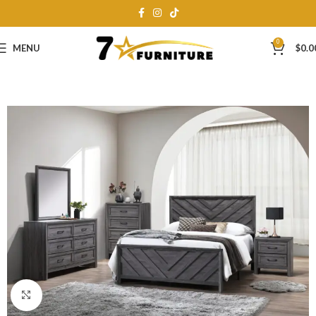
0
MENU
$
0.0
Click to enlarge