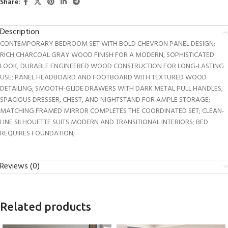
Share:
Description
CONTEMPORARY BEDROOM SET WITH BOLD CHEVRON PANEL DESIGN;
RICH CHARCOAL GRAY WOOD FINISH FOR A MODERN, SOPHISTICATED
LOOK; DURABLE ENGINEERED WOOD CONSTRUCTION FOR LONG-LASTING
USE; PANEL HEADBOARD AND FOOTBOARD WITH TEXTURED WOOD
DETAILING; SMOOTH-GLIDE DRAWERS WITH DARK METAL PULL HANDLES;
SPACIOUS DRESSER, CHEST, AND NIGHTSTAND FOR AMPLE STORAGE;
MATCHING FRAMED MIRROR COMPLETES THE COORDINATED SET; CLEAN-
LINE SILHOUETTE SUITS MODERN AND TRANSITIONAL INTERIORS; BED
REQUIRES FOUNDATION;
Reviews (0)
Related products