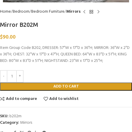
Home
Bedroom
Bedroom Furniture
Mirrors
Mirror B202M
$
90.00
Item Group Code B202, DRESSER: 57″W x 17″D x 36″H; MIRROR: 36″W x 2″D
x 36″H; CHEST: 32″W x 17″D x 47″H; QUEEN BED: 64″W x 83″D x 51″H; KING
BED: 80″W x 83″D x 51″H; NIGHTSTAND: 23″W x 17″D x 25″H;
ADD TO CART
Add to compare
Add to wishlist
SKU:
b202m
Category:
Mirrors