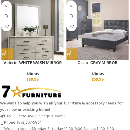
Valerie-WHITE WASH MIRROR
Oscar-GRAY MIRROR
Mirrors
Mirrors
$
89.99
$
59.99
We want to help you with all your furniture & accessory needs for
your new or existing home!
8127 S Cicero Ave, Chicago IL 60652
Phone: (872)207-5864
Working hours : Monday-Saturday 10:00-8:00 Sunday 11:00-6:00