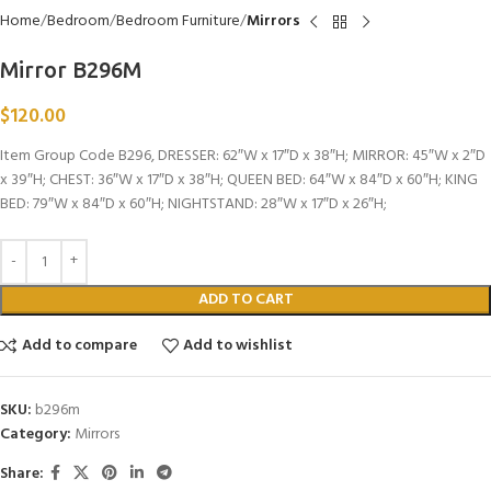
Home
Bedroom
Bedroom Furniture
Mirrors
Mirror B296M
$
120.00
Item Group Code B296, DRESSER: 62″W x 17″D x 38″H; MIRROR: 45″W x 2″D
x 39″H; CHEST: 36″W x 17″D x 38″H; QUEEN BED: 64″W x 84″D x 60″H; KING
BED: 79″W x 84″D x 60″H; NIGHTSTAND: 28″W x 17″D x 26″H;
ADD TO CART
Add to compare
Add to wishlist
SKU:
b296m
Category:
Mirrors
Share: