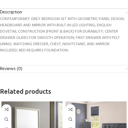
Description
CONTEMPORARY GREY BEDROOM SET WITH GEOMETRIC PANEL DESIGN;
HEADBOARD AND MIRROR WITH BUILT-IN LED LIGHTING; ENGLISH
DOVETAIL CONSTRUCTION (FRONT & BACK) FOR DURABILITY; CENTER
DRAWER GLIDES FOR SMOOTH OPERATION; FIRST DRAWER WITH FELT
LINING; MATCHING DRESSER, CHEST, NIGHTSTAND, AND MIRROR
INCLUDED; BED REQUIRES FOUNDATION;
Reviews (0)
Related products