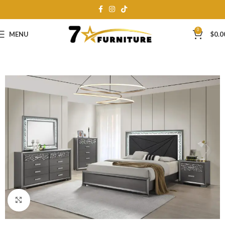
0
MENU
$
0.0
Click to enlarge