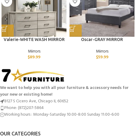
Valerie-WHITE WASH MIRROR
Oscar-GRAY MIRROR
Mirrors
Mirrors
$
89.99
$
59.99
We want to help you with all your furniture & accessory needs for
your new or existing home!
8127 S Cicero Ave, Chicago IL 60652
Phone: (872)207-5864
Working hours : Monday-Saturday 10:00-8:00 Sunday 11:00-6:00
OUR CATEGORIES