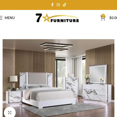
0
MENU
$
0.0
Click to enlarge