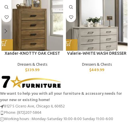
Xander-KNOTTY OAK CHEST
Valerie-WHITE WASH DRESSER
Dressers & Chests
Dressers & Chests
$
339.99
$
449.99
We want to help you with all your furniture & accessory needs for
your new or existing home!
8127 S Cicero Ave, Chicago IL 60652
Phone: (872)207-5864
Working hours : Monday-Saturday 10:00-8:00 Sunday 11:00-6:00