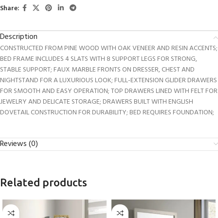
Share:
Description
CONSTRUCTED FROM PINE WOOD WITH OAK VENEER AND RESIN ACCENTS;
BED FRAME INCLUDES 4 SLATS WITH 8 SUPPORT LEGS FOR STRONG,
STABLE SUPPORT; FAUX MARBLE FRONTS ON DRESSER, CHEST AND
NIGHTSTAND FOR A LUXURIOUS LOOK; FULL-EXTENSION GLIDER DRAWERS
FOR SMOOTH AND EASY OPERATION; TOP DRAWERS LINED WITH FELT FOR
JEWELRY AND DELICATE STORAGE; DRAWERS BUILT WITH ENGLISH
DOVETAIL CONSTRUCTION FOR DURABILITY; BED REQUIRES FOUNDATION;
Reviews (0)
Related products