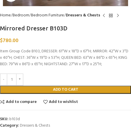
Home
Bedroom
Bedroom Furniture
Dressers & Chests
Mirrored Dresser B103D
$
780.00
Item Group Code B103, DRESSER: 61″W x 18″D x 67″H; MIRROR: 42″W x 3″D
x 40″H; CHEST: 36″W x 19″D x 53″H; QUEEN BED: 63″W x 86″D x 65″H; KING
BED: 79″W x 86″D x 65″H; NIGHTSTAND: 27″W x 17″D x 25″H;
ADD TO CART
Add to compare
Add to wishlist
SKU:
b103d
Category:
Dressers & Chests