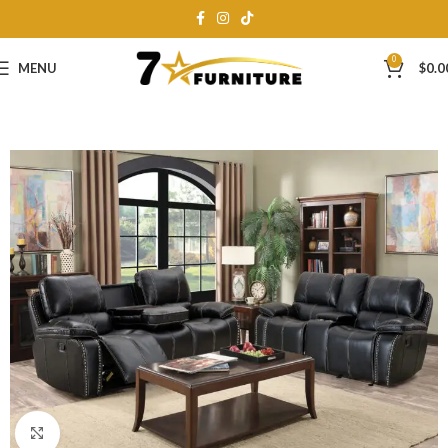
0
MENU
$
0.0
Click to enlarge