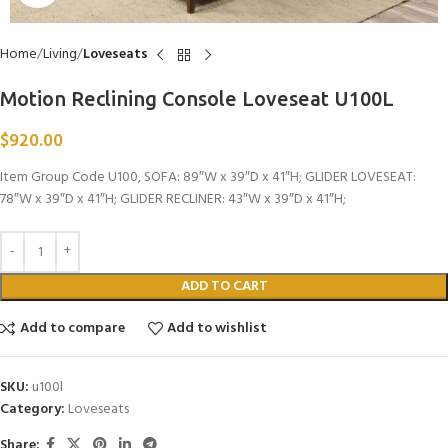
Home
Living
Loveseats
Motion Reclining Console Loveseat U100L
$
920.00
Item Group Code U100, SOFA: 89″W x 39″D x 41″H; GLIDER LOVESEAT:
78″W x 39″D x 41″H; GLIDER RECLINER: 43″W x 39″D x 41″H;
ADD TO CART
Add to compare
Add to wishlist
SKU:
u100l
Category:
Loveseats
Share: