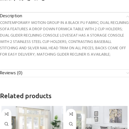
Description
CONTEMPORARY MOTION GROUP IN A BLACK PU FABRIC; DUAL RECLINING
SOFA FEATURES A DROP DOWN FORMICA TABLE WITH 2 CUP HOLDERS;
DUAL GLIDER RECLINING CONSOLE LOVESEAT HAS A STORAGE CONSOLE
WITH 2 STAINLESS STEEL CUP HOLDERS; CONTRASTING BASEBALL
STITCHING AND SILVER NAIL HEAD TRIM ON ALL PIECES; BACKS COME OFF
FOR EASY DELIVERY; MATCHING GLIDER RECLINER IS AVAILABLE;
Reviews (0)
Related products