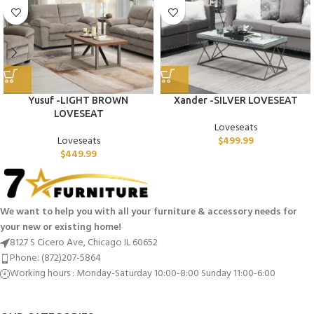
Yusuf -LIGHT BROWN
Xander -SILVER LOVESEAT
LOVESEAT
Loveseats
Loveseats
$
499.99
$
449.99
We want to help you with all your furniture & accessory needs for
your new or existing home!
8127 S Cicero Ave, Chicago IL 60652
Phone: (872)207-5864
Working hours : Monday-Saturday 10:00-8:00 Sunday 11:00-6:00