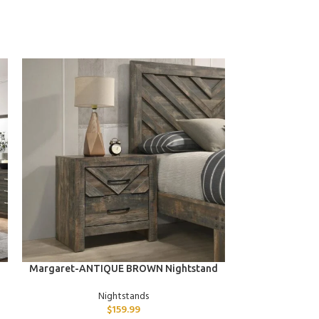
ADD TO CART
ADD TO CART
Margaret-ANTIQUE BROWN Nightstand
Emma-B
Nightstands
$
159.99