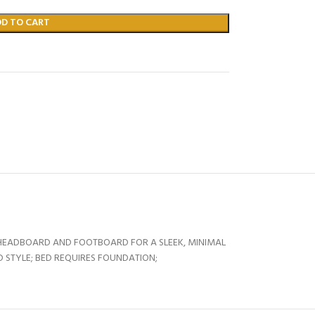
DD TO CART
HEADBOARD AND FOOTBOARD FOR A SLEEK, MINIMAL
 STYLE; BED REQUIRES FOUNDATION;