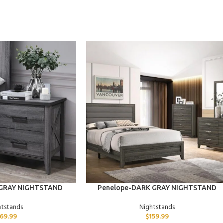
ADD TO CART
 GRAY NIGHTSTAND
Penelope-DARK GRAY NIGHTSTAND
htstands
Nightstands
169.99
$
159.99