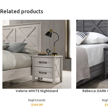
Related products
ADD TO CART
ADD TO CART
Valerie-WHITE Nightstand
Rebecca-DARK
Nightstands
Nig
$
169.99
$