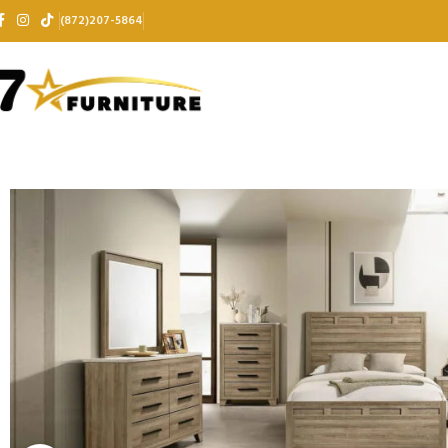
(872)207-5864