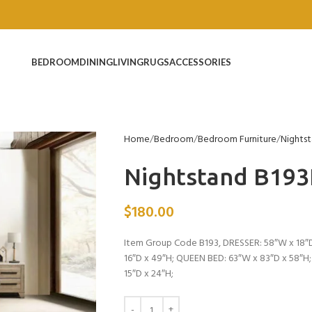
BEDROOM
DINING
LIVING
RUGS
ACCESSORIES
Home
Bedroom
Bedroom Furniture
Nights
Nightstand B19
$
180.00
Item Group Code B193, DRESSER: 58″W x 18″D
16″D x 49″H; QUEEN BED: 63″W x 83″D x 58″H
15″D x 24″H;