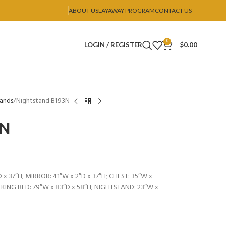
ABOUT US
LAYAWAY PROGRAM
CONTACT US
0
LOGIN / REGISTER
$
0.00
tands
Nightstand B193N
3N
 x 37″H; MIRROR: 41″W x 2″D x 37″H; CHEST: 35″W x
; KING BED: 79″W x 83″D x 58″H; NIGHTSTAND: 23″W x