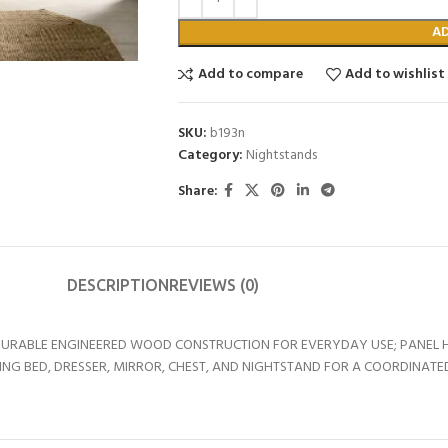
A
Add to compare
Add to wishlist
SKU:
b193n
Category:
Nightstands
Share:
DESCRIPTION
REVIEWS (0)
DURABLE ENGINEERED WOOD CONSTRUCTION FOR EVERYDAY USE; PANEL 
 BED, DRESSER, MIRROR, CHEST, AND NIGHTSTAND FOR A COORDINATED