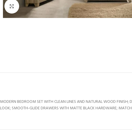
Click to enlarge
MODERN BEDROOM SET WITH CLEAN LINES AND NATURAL WOOD FINISH; 
LOOK; SMOOTH-GLIDE DRAWERS WITH MATTE BLACK HARDWARE; MATCHING