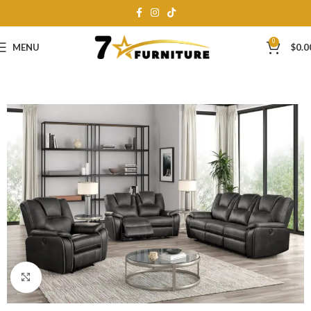
0
MENU
$
0.0
Click to enlarge