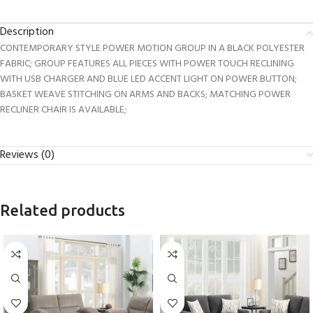
Description
CONTEMPORARY STYLE POWER MOTION GROUP IN A BLACK POLYESTER
FABRIC; GROUP FEATURES ALL PIECES WITH POWER TOUCH RECLINING
WITH USB CHARGER AND BLUE LED ACCENT LIGHT ON POWER BUTTON;
BASKET WEAVE STITCHING ON ARMS AND BACKS; MATCHING POWER
RECLINER CHAIR IS AVAILABLE;
Reviews (0)
Related products