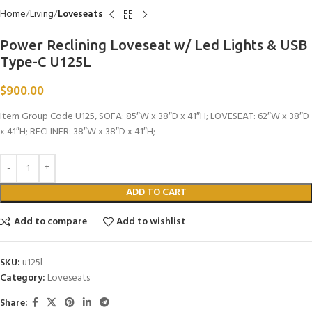
Home
Living
Loveseats
Power Reclining Loveseat w/ Led Lights & USB
Type-C U125L
$
900.00
Item Group Code U125, SOFA: 85″W x 38″D x 41″H; LOVESEAT: 62″W x 38″D
x 41″H; RECLINER: 38″W x 38″D x 41″H;
ADD TO CART
Add to compare
Add to wishlist
SKU:
u125l
Category:
Loveseats
Share: