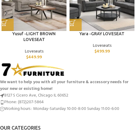
Yusuf -LIGHT BROWN
Yara -GRAY LOVESEAT
LOVESEAT
Loveseats
Loveseats
$
499.99
$
449.99
We want to help you with all your furniture & accessory needs for
your new or existing home!
8127 S Cicero Ave, Chicago IL 60652
Phone: (872)207-5864
Working hours : Monday-Saturday 10:00-8:00 Sunday 11:00-6:00
OUR CATEGORIES