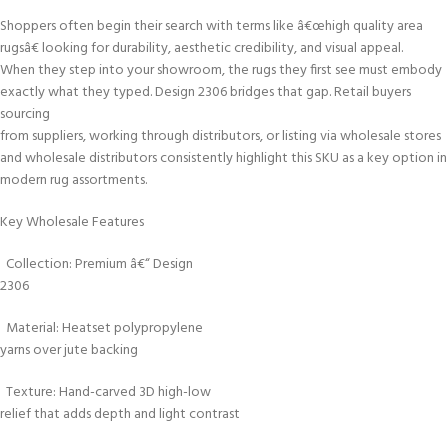
Shoppers often begin their search with terms like â€œhigh quality area
rugsâ€ looking for durability, aesthetic credibility, and visual appeal.
When they step into your showroom, the rugs they first see must embody
exactly what they typed. Design 2306 bridges that gap. Retail buyers
sourcing
from suppliers, working through distributors, or listing via wholesale stores
and wholesale distributors consistently highlight this SKU as a key option in
modern rug assortments.
Key Wholesale Features
Collection: Premium â€“ Design
2306
Material: Heatset polypropylene
yarns over jute backing
Texture: Hand-carved 3D high-low
relief that adds depth and light contrast