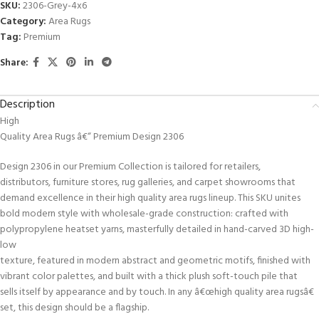
SKU:
2306-Grey-4x6
Category:
Area Rugs
Tag:
Premium
Share:
Description
High
Quality Area Rugs â€“ Premium Design 2306
Design 2306 in our Premium Collection is tailored for retailers,
distributors, furniture stores, rug galleries, and carpet showrooms that
demand excellence in their high quality area rugs lineup. This SKU unites
bold modern style with wholesale-grade construction: crafted with
polypropylene heatset yarns, masterfully detailed in hand-carved 3D high-
low
texture, featured in modern abstract and geometric motifs, finished with
vibrant color palettes, and built with a thick plush soft-touch pile that
sells itself by appearance and by touch. In any â€œhigh quality area rugsâ€
set, this design should be a flagship.