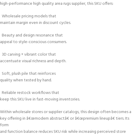
high-performance high quality area rugs supplier, this SKU offers:
Wholesale pricing models that
maintain margin even in discount cycles.
Beauty and design resonance that
appeal to style-conscious consumers.
3D carving + vibrant color that
accentuate visual richness and depth.
Soft, plush pile that reinforces
quality when tested by hand.
Reliable restock workflows that
keep this SKU live in fast-moving inventories.
Within wholesale stores or supplier catalogs, this design often becomes a
key offering in â€œmodern abstractâ€ or â€œpremium lineupâ€ tiers. Its
form
and function balance reduces SKU risk while increasing perceived store