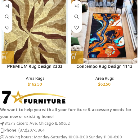
PREMIUM Rug Design 2303
Contempo Rug Design 1113
Area Rugs
Area Rugs
$
162.50
$
62.50
We want to help you with all your furniture & accessory needs for
your new or existing home!
8127 S Cicero Ave, Chicago IL 60652
Phone: (872)207-5864
Working hours : Monday-Saturday 10:00-8:00 Sunday 11:00-6:00