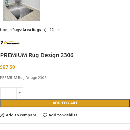
Home
Rugs
Area Rugs
PREMIUM Rug Design 2306
$
87.50
PREMIUM Rug Design 2306
ADD TO CART
Add to compare
Add to wishlist