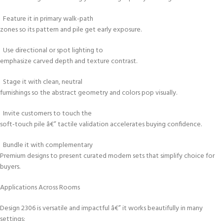
Feature it in primary walk-path
zones so its pattern and pile get early exposure.
Use directional or spot lighting to
emphasize carved depth and texture contrast.
Stage it with clean, neutral
furnishings so the abstract geometry and colors pop visually.
Invite customers to touch the
soft-touch pile â€” tactile validation accelerates buying confidence.
Bundle it with complementary
Premium designs to present curated modern sets that simplify choice for
buyers.
Applications Across Rooms
Design 2306 is versatile and impactful â€” it works beautifully in many
settings: