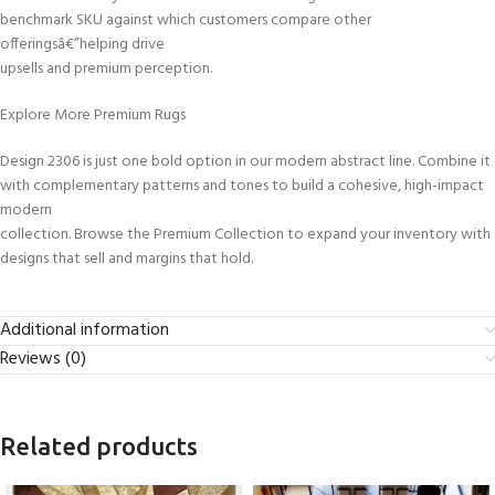
benchmark SKU against which customers compare other
offeringsâ€”helping drive
upsells and premium perception.
Explore More Premium Rugs
Design 2306 is just one bold option in our modern abstract line. Combine it
with complementary patterns and tones to build a cohesive, high-impact
modern
collection. Browse the Premium Collection to expand your inventory with
designs that sell and margins that hold.
Additional information
Reviews (0)
Related products