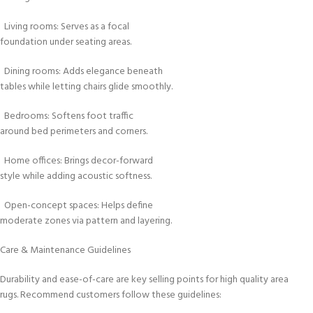
Living rooms: Serves as a focal
foundation under seating areas.
Dining rooms: Adds elegance beneath
tables while letting chairs glide smoothly.
Bedrooms: Softens foot traffic
around bed perimeters and corners.
Home offices: Brings decor-forward
style while adding acoustic softness.
Open-concept spaces: Helps define
moderate zones via pattern and layering.
Care & Maintenance Guidelines
Durability and ease-of-care are key selling points for high quality area
rugs. Recommend customers follow these guidelines: