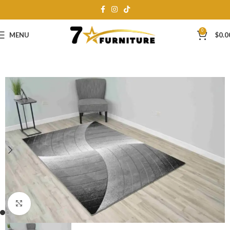
0
MENU
$
0.0
Click to enlarge