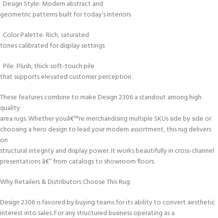
Design Style: Modern abstract and
geometric patterns built for today’s interiors
Color Palette: Rich, saturated
tones calibrated for display settings
Pile: Plush, thick soft-touch pile
that supports elevated customer perception
These features combine to make Design 2306 a standout among high
quality
area rugs. Whether youâ€™re merchandising multiple SKUs side by side or
choosing a hero design to lead your modern assortment, this rug delivers
on
structural integrity and display power. It works beautifully in cross-channel
presentations â€” from catalogs to showroom floors.
Why Retailers & Distributors Choose This Rug
Design 2306 is favored by buying teams for its ability to convert aesthetic
interest into sales. For any structured business operating as a