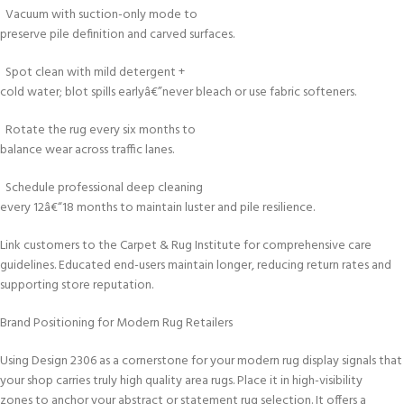
Vacuum with suction-only mode to
preserve pile definition and carved surfaces.
Spot clean with mild detergent +
cold water; blot spills earlyâ€”never bleach or use fabric softeners.
Rotate the rug every six months to
balance wear across traffic lanes.
Schedule professional deep cleaning
every 12â€“18 months to maintain luster and pile resilience.
Link customers to the Carpet & Rug Institute for comprehensive care
guidelines. Educated end-users maintain longer, reducing return rates and
supporting store reputation.
Brand Positioning for Modern Rug Retailers
Using Design 2306 as a cornerstone for your modern rug display signals that
your shop carries truly high quality area rugs. Place it in high-visibility
zones to anchor your abstract or statement rug selection. It offers a