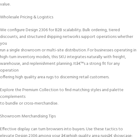
value.
Wholesale Pricing & Logistics
We configure Design 2306 for B2B scalability. Bulk ordering, tiered
discounts, and structured shipping networks support operations whether
you
run a single showroom or multi-site distribution. For businesses operating in
high-turn inventory models, this SKU integrates naturally with freight,
warehouse, and replenishment planning. Itâ€™s a strong fit for any
operation
offering high quality area rugs to discerning retail customers.
Explore the Premium Collection to find matching styles and palette
complements
to bundle or cross-merchandise.
Showroom Merchandising Tips
Effective display can turn browsers into buyers. Use these tactics to
elevate Design 2306 among your â€œhigh quality area rugsâ€ showcase: