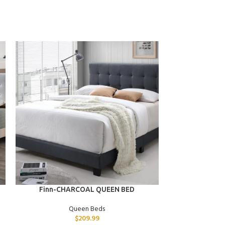
ADD TO CART
ADD TO CART
Finn-CHARCOAL QUEEN BED
Dominic-D
Queen Beds
$
209.99