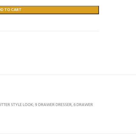
DD TO CART
TTER STYLE LOOK; 9 DRAWER DRESSER, 6 DRAWER