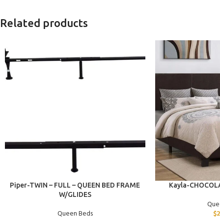
Related products
ADD TO CART
ADD TO CART
Piper-TWIN – FULL – QUEEN BED FRAME
Kayla-CHOCOL
W/GLIDES
Que
Queen Beds
$
2