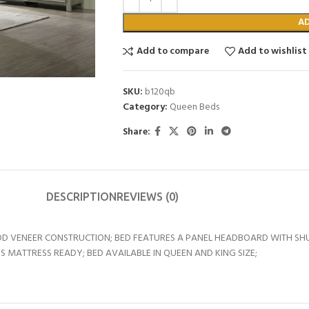
A
Add to compare
Add to wishlist
SKU:
b120qb
Category:
Queen Beds
Share:
DESCRIPTION
REVIEWS (0)
D VENEER CONSTRUCTION; BED FEATURES A PANEL HEADBOARD WITH SHU
 MATTRESS READY; BED AVAILABLE IN QUEEN AND KING SIZE;