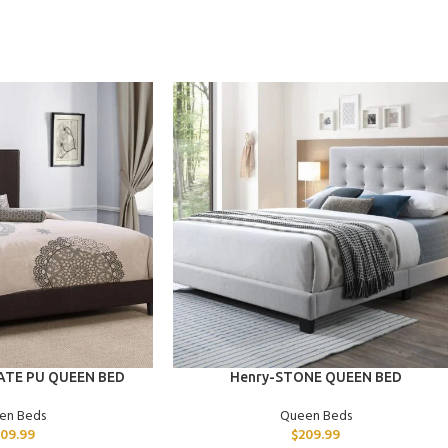
ADD TO CART
ATE PU QUEEN BED
Henry-STONE QUEEN BED
en Beds
Queen Beds
09.99
$
209.99