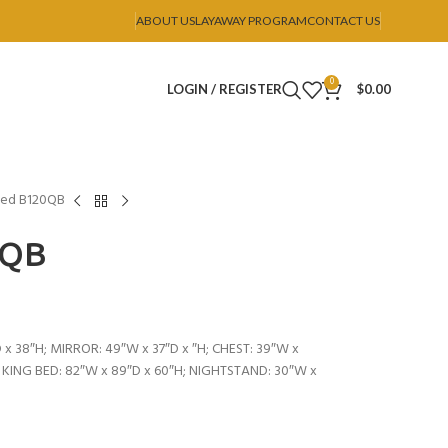
ABOUT US
LAYAWAY PROGRAM
CONTACT US
0
LOGIN / REGISTER
$
0.00
ed B120QB
0QB
 x 38″H; MIRROR: 49″W x 37″D x ″H; CHEST: 39″W x
; KING BED: 82″W x 89″D x 60″H; NIGHTSTAND: 30″W x