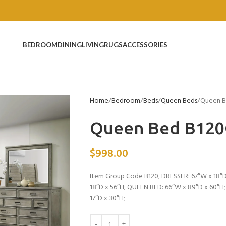
BEDROOM
DINING
LIVING
RUGS
ACCESSORIES
Home
Bedroom
Beds
Queen Beds
Queen B
Queen Bed B12
$
998.00
Item Group Code B120, DRESSER: 67″W x 18″D
18″D x 56″H; QUEEN BED: 66″W x 89″D x 60″H
17″D x 30″H;