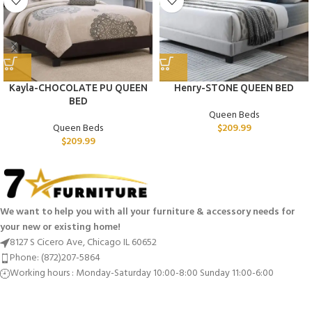
Kayla-CHOCOLATE PU QUEEN
Henry-STONE QUEEN BED
BED
Queen Beds
Queen Beds
$
209.99
$
209.99
We want to help you with all your furniture & accessory needs for
your new or existing home!
8127 S Cicero Ave, Chicago IL 60652
Phone: (872)207-5864
Working hours : Monday-Saturday 10:00-8:00 Sunday 11:00-6:00