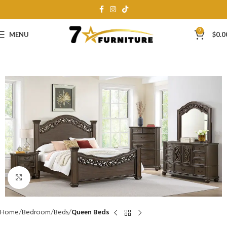
0
MENU
$
0.0
Click to enlarge
Home
Bedroom
Beds
Queen Beds