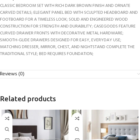
CLASSIC BEDROOM SET WITH RICH DARK BROWN FINISH AND ORNATE
CARVED DETAILS; ELEGANT PANEL BED WITH SCULPTED HEADBOARD AND
FOOTBOARD FOR A TIMELESS LOOK; SOLID AND ENGINEERED WOOD
CONSTRUCTION FOR STRENGTH AND DURABILITY; CASEGOODS FEATURE
CURVED DRAWER FRONTS WITH DECORATIVE METAL HARDWARE;
SMOOTH-GLIDE DRAWERS DESIGNED FOR EASY, EVERYDAY USE;
MATCHING DRESSER, MIRROR, CHEST, AND NIGHTSTAND COMPLETE THE
TRADITIONAL STYLE; BED REQUIRES FOUNDATION;
Reviews (0)
Related products