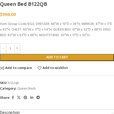
Queen Bed B122QB
$
998.00
Item Group Code B122, DRESSER: 66″W x 19″D x 38″H; MIRROR: 47″W x 3″D
x 43″H; CHEST: 40″W x 17″D x 54″H; QUEEN BED: 67″W x 93″D x 68″H; KING
BED: 83″W x 93″D x 68″H; NIGHTSTAND: 30″W x 17″D x 30″H;
ADD TO CART
Add to compare
Add to wishlist
SKU:
b122qb
Category:
Queen Beds
Share:
Description