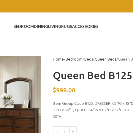
BEDROOM
DINING
LIVING
RUGS
ACCESSORIES
Home
Bedroom
Beds
Queen Beds
Queen B
Queen Bed B12
$
998.00
Item Group Code B125, DRESSER: 65″W x 18″D
18″D x 58″H; Q-BED: 64″W x 82″D x 57″H; K-B
30″H;