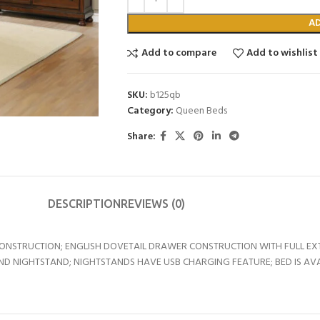
A
Add to compare
Add to wishlist
SKU:
b125qb
Category:
Queen Beds
Share:
DESCRIPTION
REVIEWS (0)
 CONSTRUCTION; ENGLISH DOVETAIL DRAWER CONSTRUCTION WITH FULL E
 NIGHTSTAND; NIGHTSTANDS HAVE USB CHARGING FEATURE; BED IS AVAIL