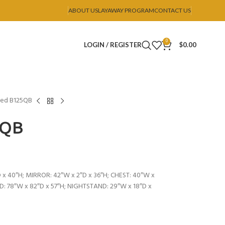
ABOUT US
LAYAWAY PROGRAM
CONTACT US
0
LOGIN / REGISTER
$
0.00
ed B125QB
5QB
 x 40″H; MIRROR: 42″W x 2″D x 36″H; CHEST: 40″W x
ED: 78″W x 82″D x 57″H; NIGHTSTAND: 29″W x 18″D x