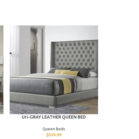
ADD TO CART
ADD TO CART
Uri-GRAY LEATHER QUEEN BED
Quinn-BLACK
BED W/BLUE
Queen Beds
$
539.99