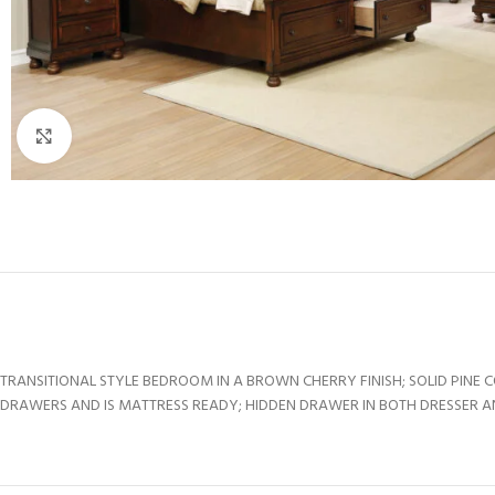
Click to enlarge
TRANSITIONAL STYLE BEDROOM IN A BROWN CHERRY FINISH; SOLID PINE
DRAWERS AND IS MATTRESS READY; HIDDEN DRAWER IN BOTH DRESSER AND