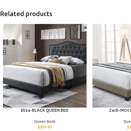
Related products
ADD TO CART
ADD TO CART
Eliza-BLACK QUEEN BED
Zach-MOC
Queen Beds
Que
$
259.99
$