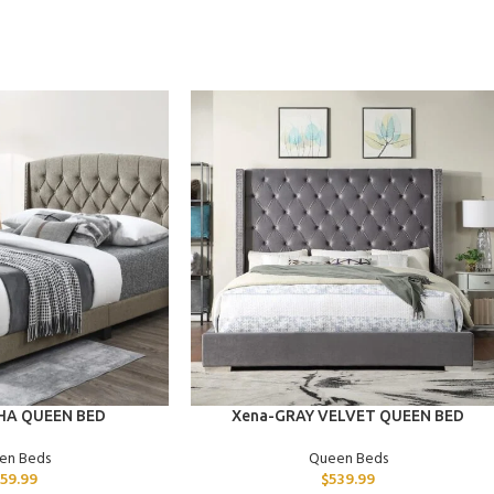
ADD TO CART
HA QUEEN BED
Xena-GRAY VELVET QUEEN BED
en Beds
Queen Beds
259.99
$
539.99