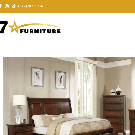
(872)207-5864