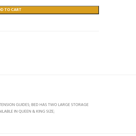
DD TO CART
XTENSION GUIDES; BED HAS TWO LARGE STORAGE
ABLE IN QUEEN & KING SIZE;