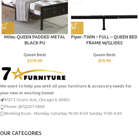
Miles-QUEEN PADDED METAL
Piper-TWIN – FULL – QUEEN BED
BLACK PU
FRAME W/GLIDES
Queen Beds
Queen Beds
$
319.99
$
59.99
We want to help you with all your furniture & accessory needs for
your new or existing home!
8127 S Cicero Ave, Chicago IL 60652
Phone: (872)207-5864
Working hours : Monday-Saturday 10:00-8:00 Sunday 11:00-6:00
OUR CATEGORIES