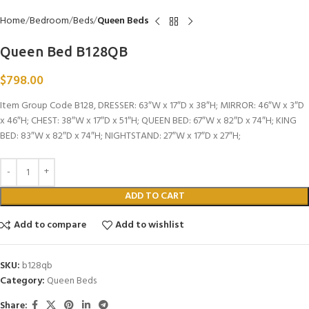
Home
Bedroom
Beds
Queen Beds
Queen Bed B128QB
$
798.00
Item Group Code B128, DRESSER: 63″W x 17″D x 38″H; MIRROR: 46″W x 3″D
x 46″H; CHEST: 38″W x 17″D x 51″H; QUEEN BED: 67″W x 82″D x 74″H; KING
BED: 83″W x 82″D x 74″H; NIGHTSTAND: 27″W x 17″D x 27″H;
ADD TO CART
Add to compare
Add to wishlist
SKU:
b128qb
Category:
Queen Beds
Share: