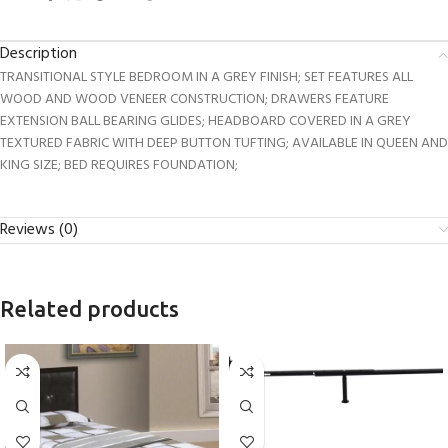
Description
TRANSITIONAL STYLE BEDROOM IN A GREY FINISH; SET FEATURES ALL
WOOD AND WOOD VENEER CONSTRUCTION; DRAWERS FEATURE
EXTENSION BALL BEARING GLIDES; HEADBOARD COVERED IN A GREY
TEXTURED FABRIC WITH DEEP BUTTON TUFTING; AVAILABLE IN QUEEN AND
KING SIZE; BED REQUIRES FOUNDATION;
Reviews (0)
Related products