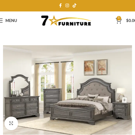
0
MENU
$
0.0
Click to enlarge