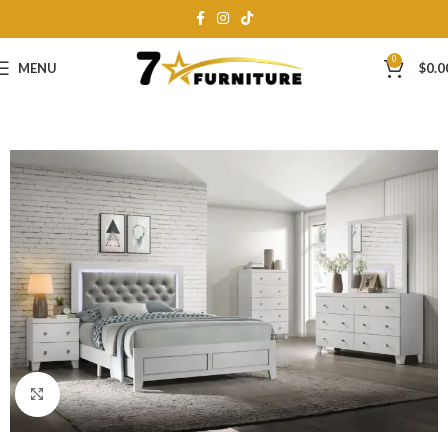
0
MENU
$
0.0
Click to enlarge