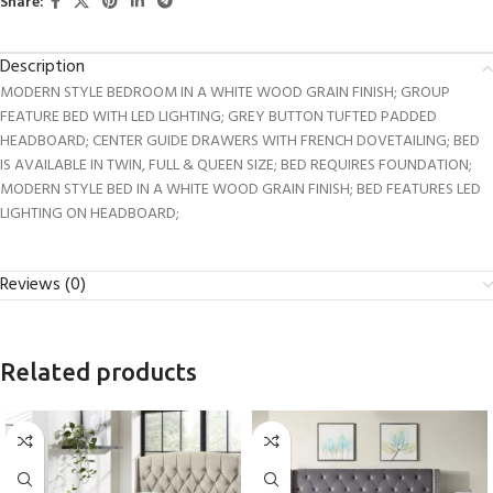
Share:
Description
MODERN STYLE BEDROOM IN A WHITE WOOD GRAIN FINISH; GROUP
FEATURE BED WITH LED LIGHTING; GREY BUTTON TUFTED PADDED
HEADBOARD; CENTER GUIDE DRAWERS WITH FRENCH DOVETAILING; BED
IS AVAILABLE IN TWIN, FULL & QUEEN SIZE; BED REQUIRES FOUNDATION;
MODERN STYLE BED IN A WHITE WOOD GRAIN FINISH; BED FEATURES LED
LIGHTING ON HEADBOARD;
Reviews (0)
Related products