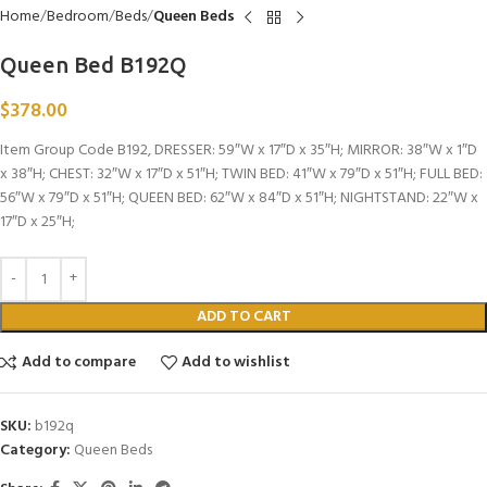
Home
Bedroom
Beds
Queen Beds
Queen Bed B192Q
$
378.00
Item Group Code B192, DRESSER: 59″W x 17″D x 35″H; MIRROR: 38″W x 1″D
x 38″H; CHEST: 32″W x 17″D x 51″H; TWIN BED: 41″W x 79″D x 51″H; FULL BED:
56″W x 79″D x 51″H; QUEEN BED: 62″W x 84″D x 51″H; NIGHTSTAND: 22″W x
17″D x 25″H;
ADD TO CART
Add to compare
Add to wishlist
SKU:
b192q
Category:
Queen Beds