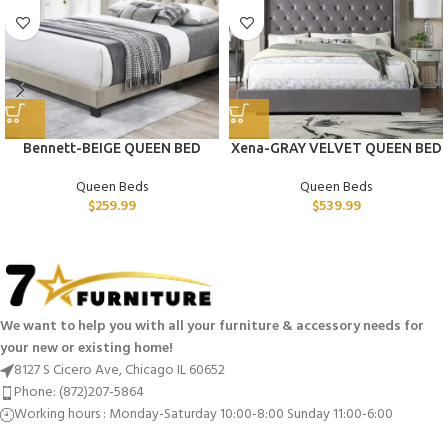
Bennett-BEIGE QUEEN BED
Xena-GRAY VELVET QUEEN BED
Queen Beds
Queen Beds
$
259.99
$
539.99
We want to help you with all your furniture & accessory needs for
your new or existing home!
8127 S Cicero Ave, Chicago IL 60652
Phone: (872)207-5864
Working hours : Monday-Saturday 10:00-8:00 Sunday 11:00-6:00