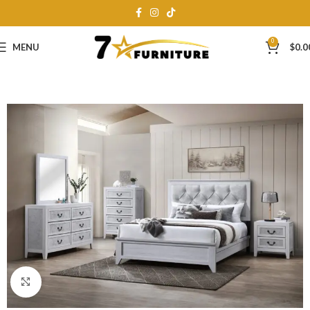
0
MENU
$
0.0
Click to enlarge