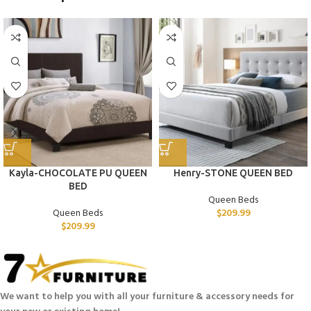
Kayla-CHOCOLATE PU QUEEN
Henry-STONE QUEEN BED
BED
Queen Beds
Queen Beds
$
209.99
$
209.99
We want to help you with all your furniture & accessory needs for