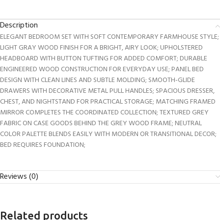
Description
ELEGANT BEDROOM SET WITH SOFT CONTEMPORARY FARMHOUSE STYLE;
LIGHT GRAY WOOD FINISH FOR A BRIGHT, AIRY LOOK; UPHOLSTERED
HEADBOARD WITH BUTTON TUFTING FOR ADDED COMFORT; DURABLE
ENGINEERED WOOD CONSTRUCTION FOR EVERYDAY USE; PANEL BED
DESIGN WITH CLEAN LINES AND SUBTLE MOLDING; SMOOTH-GLIDE
DRAWERS WITH DECORATIVE METAL PULL HANDLES; SPACIOUS DRESSER,
CHEST, AND NIGHTSTAND FOR PRACTICAL STORAGE; MATCHING FRAMED
MIRROR COMPLETES THE COORDINATED COLLECTION; TEXTURED GREY
FABRIC ON CASE GOODS BEHIND THE GREY WOOD FRAME; NEUTRAL
COLOR PALETTE BLENDS EASILY WITH MODERN OR TRANSITIONAL DECOR;
BED REQUIRES FOUNDATION;
Reviews (0)
Related products