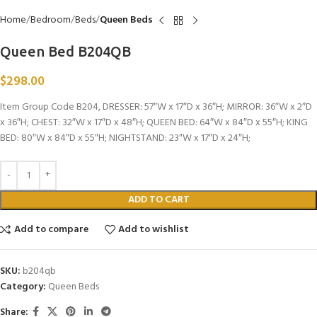
Home
Bedroom
Beds
Queen Beds
Queen Bed B204QB
$
298.00
Item Group Code B204, DRESSER: 57″W x 17″D x 36″H; MIRROR: 36″W x 2″D
x 36″H; CHEST: 32″W x 17″D x 48″H; QUEEN BED: 64″W x 84″D x 55″H; KING
BED: 80″W x 84″D x 55″H; NIGHTSTAND: 23″W x 17″D x 24″H;
ADD TO CART
Add to compare
Add to wishlist
SKU:
b204qb
Category:
Queen Beds
Share: