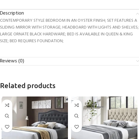
Description
CONTEMPORARY STYLE BEDROOM IN AN OYSTER FINISH; SET FEATURES A
SLIDING MIRROR WITH STORAGE; HEADBOARD WITH LIGHTS AND SHELVES;
LARGE ORNATE BLACK HARDWARE; BED IS AVAILABLE IN QUEEN & KING
SIZE; BED REQUIRES FOUNDATION;
Reviews (0)
Related products