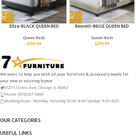
Eliza-BLACK QUEEN BED
Bennett-BEIGE QUEEN BED
Queen Beds
Queen Beds
$
259.99
$
259.99
We want to help you with all your furniture & accessory needs for
your new or existing home!
8127 S Cicero Ave, Chicago IL 60652
Phone: (872)207-5864
Working hours : Monday-Saturday 10:00-8:00 Sunday 11:00-6:00
OUR CATEGORIES
USEFUL LINKS