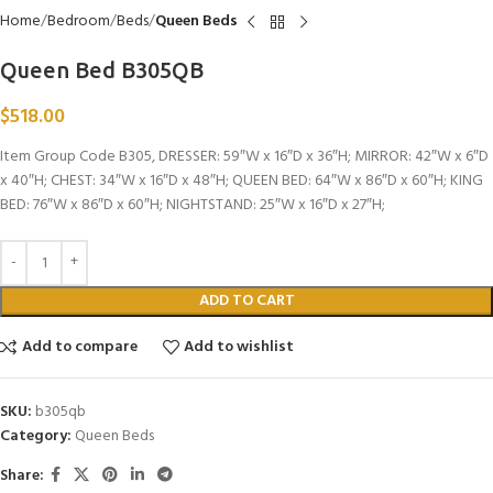
Home
Bedroom
Beds
Queen Beds
Queen Bed B305QB
$
518.00
Item Group Code B305, DRESSER: 59″W x 16″D x 36″H; MIRROR: 42″W x 6″D
x 40″H; CHEST: 34″W x 16″D x 48″H; QUEEN BED: 64″W x 86″D x 60″H; KING
BED: 76″W x 86″D x 60″H; NIGHTSTAND: 25″W x 16″D x 27″H;
ADD TO CART
Add to compare
Add to wishlist
SKU:
b305qb
Category:
Queen Beds
Share: