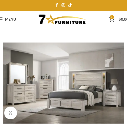
0
MENU
$
0.0
Click to enlarge