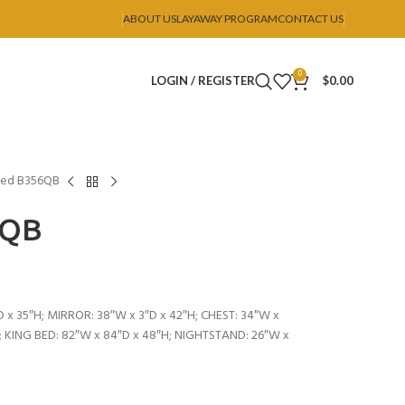
ABOUT US
LAYAWAY PROGRAM
CONTACT US
0
LOGIN / REGISTER
$
0.00
Bed B356QB
6QB
 x 35″H; MIRROR: 38″W x 3″D x 42″H; CHEST: 34″W x
; KING BED: 82″W x 84″D x 48″H; NIGHTSTAND: 26″W x