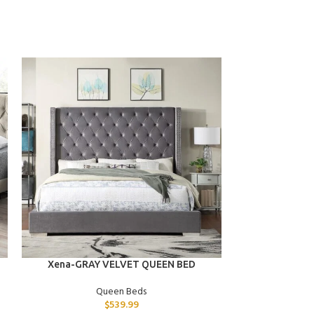
ADD TO CART
ADD TO CART
Xena-GRAY VELVET QUEEN BED
Tara-BLACK
Queen Beds
$
539.99