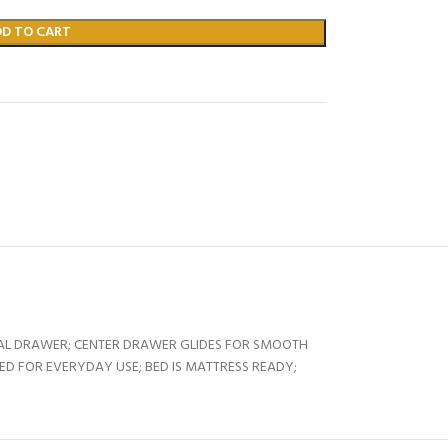
DD TO CART
NAL DRAWER; CENTER DRAWER GLIDES FOR SMOOTH
ED FOR EVERYDAY USE; BED IS MATTRESS READY;