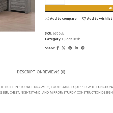
A
Add to compare
Add to wishlist
SKU:
b356qb
Category:
Queen Beds
Share:
DESCRIPTION
REVIEWS (0)
ITH BUILT-IN STORAGE DRAWERS; FOOTBOARD EQUIPPED WITH FUNCTIO
ESSER, CHEST, NIGHTSTAND, AND MIRROR; STURDY CONSTRUCTION DESIGN