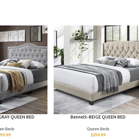
ADD TO CART
 GRAY QUEEN BED
Bennett-BEIGE QUEEN BED
en Beds
Queen Beds
259.99
$
259.99