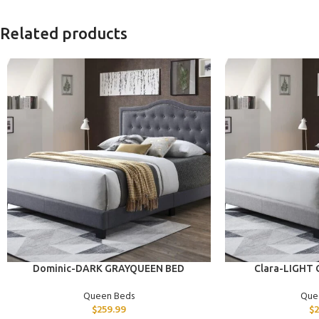
Related products
ADD TO CART
ADD TO CART
Dominic-DARK GRAYQUEEN BED
Clara-LIGHT
Queen Beds
Que
$
259.99
$