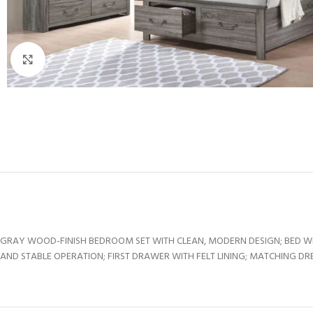
Click to enlarge
GRAY WOOD-FINISH BEDROOM SET WITH CLEAN, MODERN DESIGN; BED W
AND STABLE OPERATION; FIRST DRAWER WITH FELT LINING; MATCHING DR