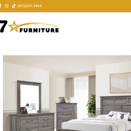
(872)207-5864