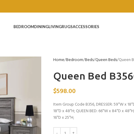
BEDROOM
DINING
LIVING
RUGS
ACCESSORIES
Home
Bedroom
Beds
Queen Beds
Queen 
Queen Bed B35
$
598.00
Item Group Code B356, DRESSER: 59″W x 18″D
18″D x 48″H; QUEEN BED: 66″W x 84″D x 48″H
16″D x 25″H;