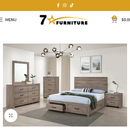
0
MENU
$
0.0
Click to enlarge