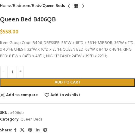
Home
Bedroom
Beds
Queen Beds
Queen Bed B406QB
$
558.00
Item Group Code B406, DRESSER: 58″W x 18″D x 36″H; MIRROR: 36″W x 1″D
x 40″H; CHEST: 32″W x 16″D x 35″H; QUEEN BED: 63″W x 84″D x 48″H; KING
BED: 81″W x 84″D x 48″H; NIGHTSTAND: 24″W x 19″D x 22″H;
ADD TO CART
Add to compare
Add to wishlist
SKU:
b406qb
Category:
Queen Beds
Share: