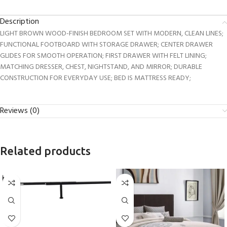
Description
LIGHT BROWN WOOD-FINISH BEDROOM SET WITH MODERN, CLEAN LINES;
FUNCTIONAL FOOTBOARD WITH STORAGE DRAWER; CENTER DRAWER
GLIDES FOR SMOOTH OPERATION; FIRST DRAWER WITH FELT LINING;
MATCHING DRESSER, CHEST, NIGHTSTAND, AND MIRROR; DURABLE
CONSTRUCTION FOR EVERYDAY USE; BED IS MATTRESS READY;
Reviews (0)
Related products