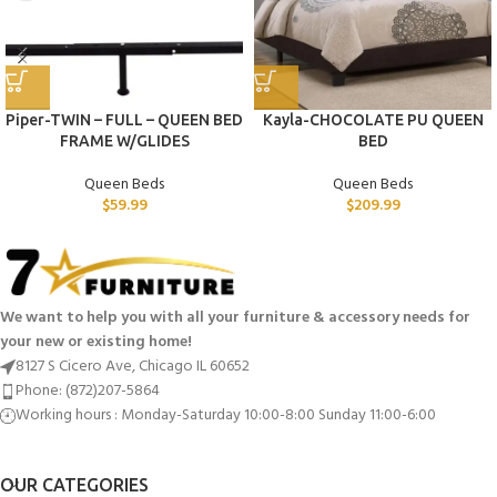
Piper-TWIN – FULL – QUEEN BED
Kayla-CHOCOLATE PU QUEEN
FRAME W/GLIDES
BED
Queen Beds
Queen Beds
$
59.99
$
209.99
We want to help you with all your furniture & accessory needs for
your new or existing home!
8127 S Cicero Ave, Chicago IL 60652
Phone: (872)207-5864
Working hours : Monday-Saturday 10:00-8:00 Sunday 11:00-6:00
OUR CATEGORIES