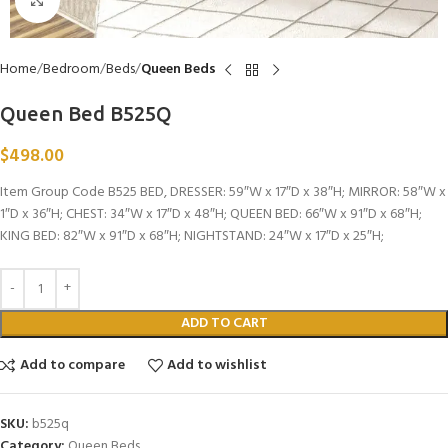
Click to enlarge
Home
Bedroom
Beds
Queen Beds
Queen Bed B525Q
$
498.00
Item Group Code B525 BED, DRESSER: 59″W x 17″D x 38″H; MIRROR: 58″W x
1″D x 36″H; CHEST: 34″W x 17″D x 48″H; QUEEN BED: 66″W x 91″D x 68″H;
KING BED: 82″W x 91″D x 68″H; NIGHTSTAND: 24″W x 17″D x 25″H;
ADD TO CART
Add to compare
Add to wishlist
SKU:
b525q
Category:
Queen Beds