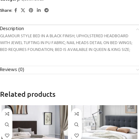
Share:
Description
GLAMOUR STYLE BED IN A BLACK FINISH; UPHOLSTERED HEADBOARD
WITH JEWEL TUFTING IN PU FABRIC; NAIL HEADS DETAIL ON BED WINGS;
BED REQUIRES FOUNDATION; BED IS AVAILABLE IN QUEEN & KING SIZE;
Reviews (0)
Related products