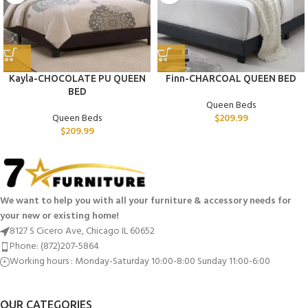
Kayla-CHOCOLATE PU QUEEN
Finn-CHARCOAL QUEEN BED
BED
Queen Beds
Queen Beds
$
209.99
$
209.99
We want to help you with all your furniture & accessory needs for
your new or existing home!
8127 S Cicero Ave, Chicago IL 60652
Phone: (872)207-5864
Working hours : Monday-Saturday 10:00-8:00 Sunday 11:00-6:00
OUR CATEGORIES