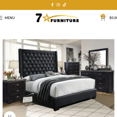
0
MENU
$
0.0