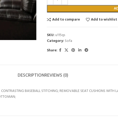
A
Add to compare
Add to wishlist
SKU:
u115qs
Category:
Sofa
Share:
DESCRIPTION
REVIEWS (0)
 CONTRASTING BASEBALL STITCHING; REMOVABLE SEAT CUSHIONS WITH L
 OTTOMAN;