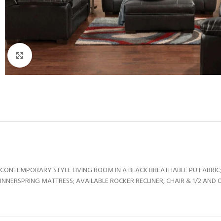
Click to enlarge
CONTEMPORARY STYLE LIVING ROOM IN A BLACK BREATHABLE PU FABRIC;
INNERSPRING MATTRESS; AVAILABLE ROCKER RECLINER, CHAIR & 1/2 AND