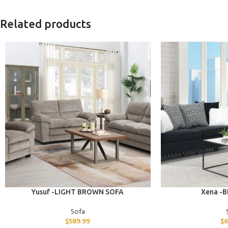
Related products
ADD TO CART
ADD TO CART
Yusuf -LIGHT BROWN SOFA
Xena -
Sofa
$
589.99
$
6