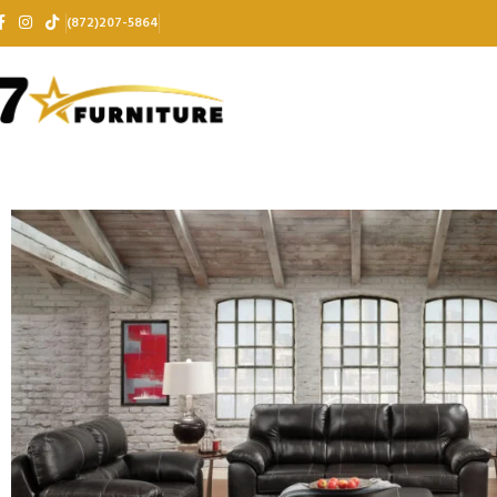
(872)207-5864