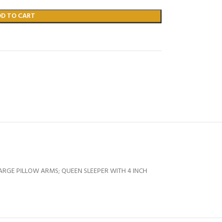
DD TO CART
ARGE PILLOW ARMS; QUEEN SLEEPER WITH 4 INCH