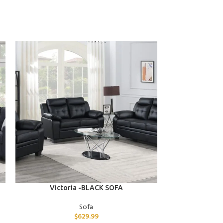
ADD TO CART
ADD TO CART
Victoria -BLACK SOFA
Vera -BLA
Sofa
$
629.99