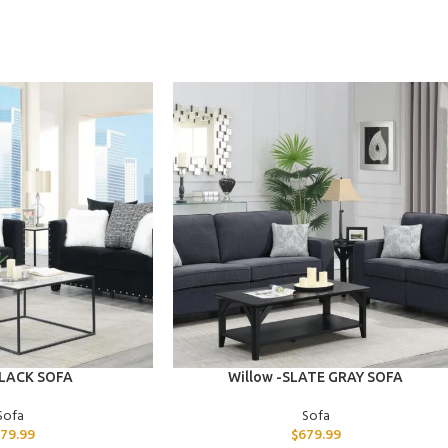
ADD TO CART
BLACK SOFA
Willow -SLATE GRAY SOFA
Sofa
Sofa
79.99
$
679.99