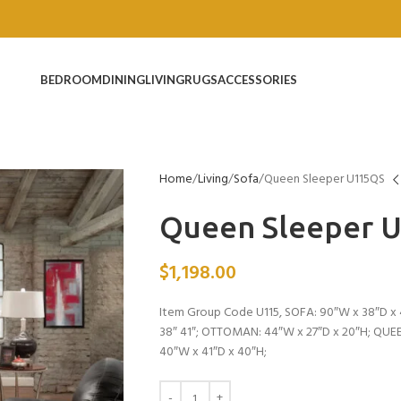
BEDROOM
DINING
LIVING
RUGS
ACCESSORIES
Home
Living
Sofa
Queen Sleeper U115QS
Queen Sleeper 
$
1,198.00
Item Group Code U115, SOFA: 90″W x 38″D x 
38″ 41″; OTTOMAN: 44″W x 27″D x 20″H; QUE
40″W x 41″D x 40″H;