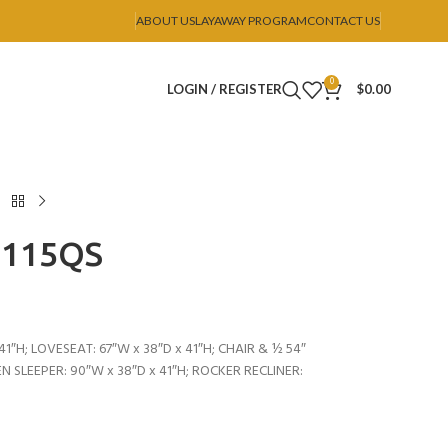
ABOUT US
LAYAWAY PROGRAM
CONTACT US
0
LOGIN / REGISTER
$
0.00
U115QS
41″H; LOVESEAT: 67″W x 38″D x 41″H; CHAIR & ½ 54″
EN SLEEPER: 90″W x 38″D x 41″H; ROCKER RECLINER: