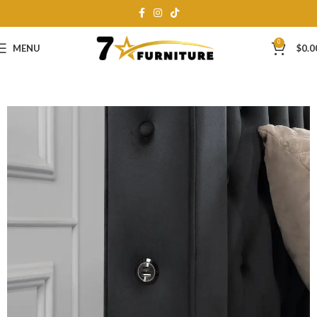
0
MENU
$
0.0