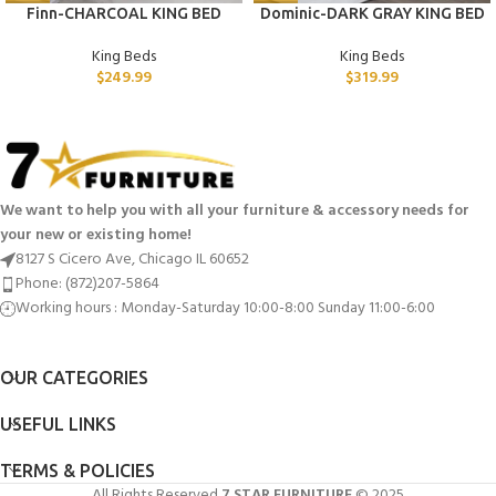
Finn-CHARCOAL KING BED
Dominic-DARK GRAY KING BED
King Beds
King Beds
$
249.99
$
319.99
We want to help you with all your furniture & accessory needs for
your new or existing home!
8127 S Cicero Ave, Chicago IL 60652
Phone: (872)207-5864
Working hours : Monday-Saturday 10:00-8:00 Sunday 11:00-6:00
OUR CATEGORIES
USEFUL LINKS
TERMS & POLICIES
All Rights Reserved
7 STAR FURNITURE
© 2025