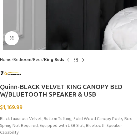
Click to enlarge
Home
Bedroom
Beds
King Beds
Quinn-BLACK VELVET KING CANOPY BED
W/BLUETOOTH SPEAKER & USB
$
1,169.99
Black Luxurious Velvet, Button Tufting, Solid Wood Canopy Posts, Box
Spring Not Required, Equipped with USB Slot, Bluetooth Speaker
Capability