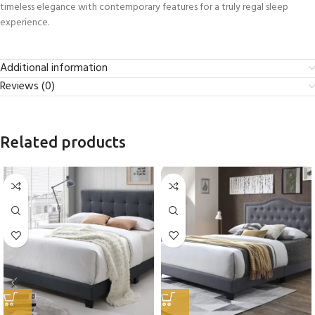
timeless elegance with contemporary features for a truly regal sleep
experience.
Additional information
Reviews (0)
Related products