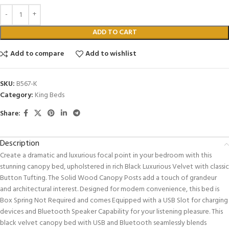
ADD TO CART
Add to compare
Add to wishlist
SKU:
B567-K
Category:
King Beds
Share:
Description
Create a dramatic and luxurious focal point in your bedroom with this
stunning canopy bed, upholstered in rich Black Luxurious Velvet with classic
Button Tufting. The Solid Wood Canopy Posts add a touch of grandeur
and architectural interest. Designed for modern convenience, this bed is
Box Spring Not Required and comes Equipped with a USB Slot for charging
devices and Bluetooth Speaker Capability for your listening pleasure. This
black velvet canopy bed with USB and Bluetooth seamlessly blends