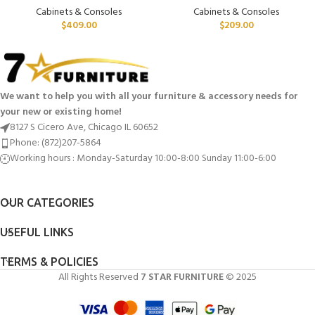
Cabinets & Consoles
Cabinets & Consoles
$
409.00
$
209.00
We want to help you with all your furniture & accessory needs for
your new or existing home!
8127 S Cicero Ave, Chicago IL 60652
Phone: (872)207-5864
Working hours : Monday-Saturday 10:00-8:00 Sunday 11:00-6:00
OUR CATEGORIES
USEFUL LINKS
TERMS & POLICIES
All Rights Reserved
7 STAR FURNITURE
© 2025