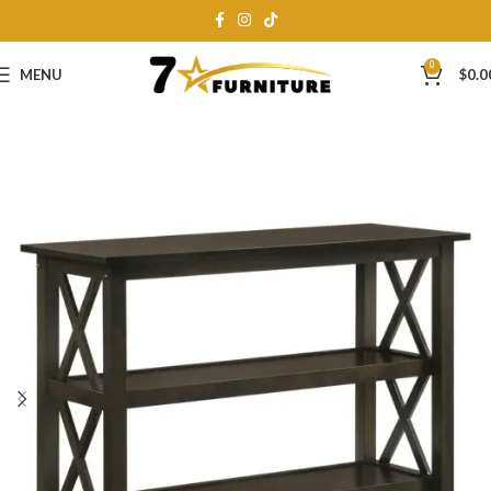
0
MENU
$
0.0