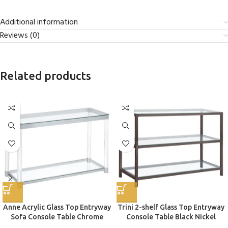
Additional information
Reviews (0)
Related products
Anne Acrylic Glass Top Entryway
Trini 2-shelf Glass Top Entryway
Sofa Console Table Chrome
Console Table Black Nickel