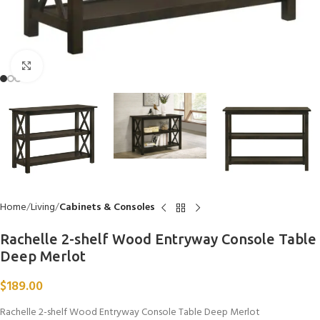
Click to enlarge
Home
Living
Cabinets & Consoles
Rachelle 2-shelf Wood Entryway Console Table
Deep Merlot
$
189.00
Rachelle 2-shelf Wood Entryway Console Table Deep Merlot