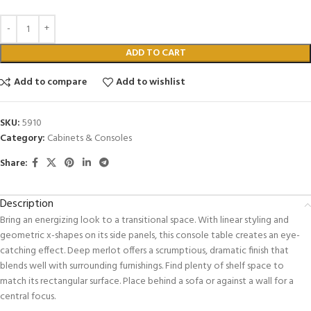
ADD TO CART
Add to compare
Add to wishlist
SKU:
5910
Category:
Cabinets & Consoles
Share:
Description
Bring an energizing look to a transitional space. With linear styling and
geometric x-shapes on its side panels, this console table creates an eye-
catching effect. Deep merlot offers a scrumptious, dramatic finish that
blends well with surrounding furnishings. Find plenty of shelf space to
match its rectangular surface. Place behind a sofa or against a wall for a
central focus.