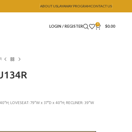
ABOUT US
LAYAWAY PROGRAM
CONTACT US
0
LOGIN / REGISTER
$
0.00
R
 U134R
40″H; LOVESEAT: 79″W x 37″D x 40″H; RECLINER: 39″W