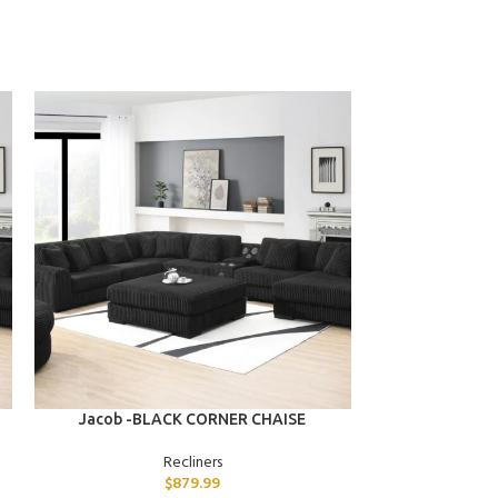
ADD TO CART
ADD TO CART
Jacob -BLACK CORNER CHAISE
Dante -G
Recliners
$
879.99