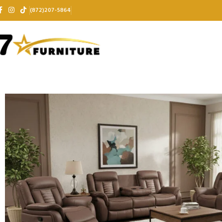
(872)207-5864