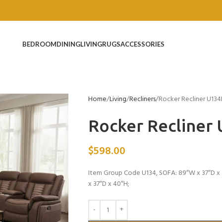
BEDROOM
DINING
LIVING
RUGS
ACCESSORIES
Home
Living
Recliners
Rocker Recliner U134
Rocker Recliner
$
598.00
Item Group Code U134, SOFA: 89″W x 37″D x 
x 37″D x 40″H;