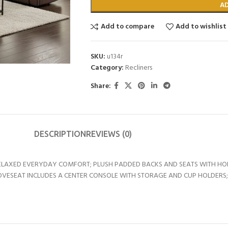
A
Add to compare
Add to wishlist
SKU:
u134r
Category:
Recliners
Share:
DESCRIPTION
REVIEWS (0)
RELAXED EVERYDAY COMFORT; PLUSH PADDED BACKS AND SEATS WITH HO
 LOVESEAT INCLUDES A CENTER CONSOLE WITH STORAGE AND CUP HOLDER