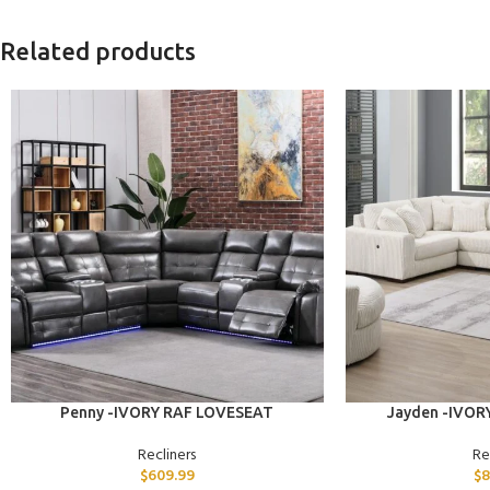
Related products
ADD TO CART
ADD TO CART
Penny -IVORY RAF LOVESEAT
Jayden -IVOR
Recliners
Re
$
609.99
$
8