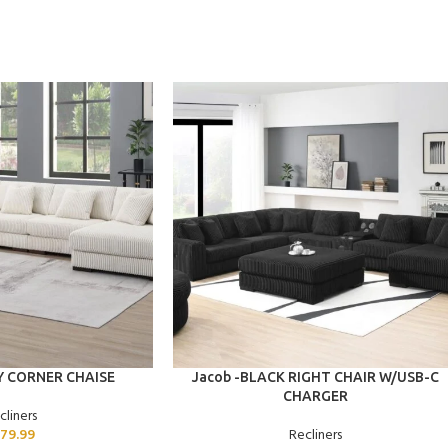
ADD TO CART
Y CORNER CHAISE
Jacob -BLACK RIGHT CHAIR W/USB-C
CHARGER
cliners
79.99
Recliners