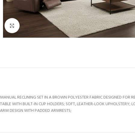
Click to enlarge
MANUAL RECLINING SET IN A BROWN POLYESTER FABRIC DESIGNED FOR 
TABLE WITH BUILT-IN CUP HOLDERS; SOFT, LEATHER-LOOK UPHOLSTERY;
ARM DESIGN WITH PADDED ARMRESTS;