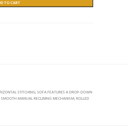
DD TO CART
RIZONTAL STITCHING; SOFA FEATURES A DROP-DOWN
S; SMOOTH MANUAL RECLINING MECHANISM; ROLLED