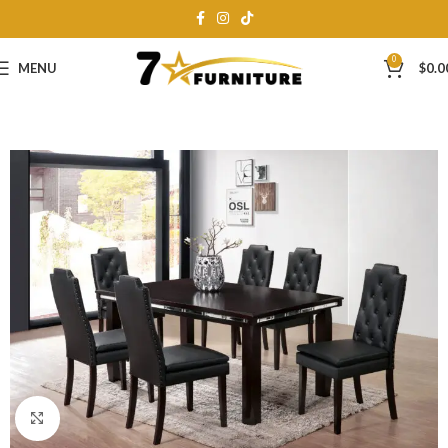
0
MENU
$
0.0
Click to enlarge