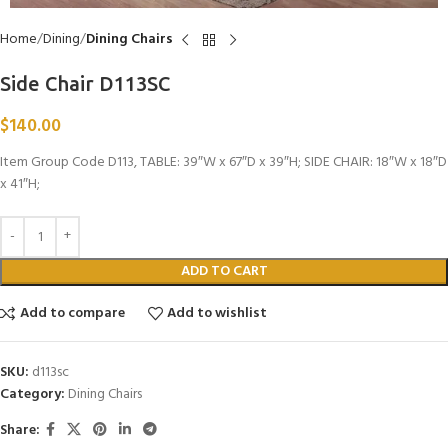
Home
Dining
Dining Chairs
Side Chair D113SC
$
140.00
Item Group Code D113, TABLE: 39″W x 67″D x 39″H; SIDE CHAIR: 18″W x 18″D
x 41″H;
ADD TO CART
Add to compare
Add to wishlist
SKU:
d113sc
Category:
Dining Chairs
Share: