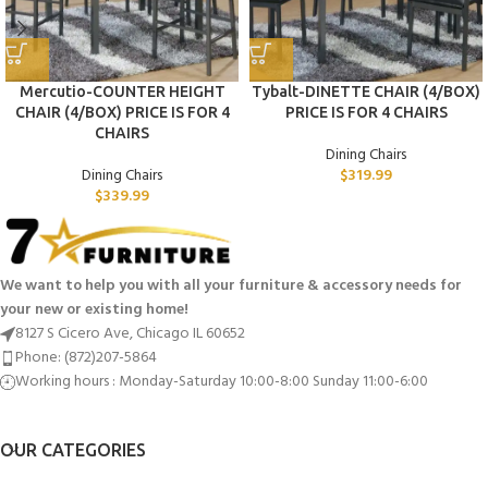
Mercutio-COUNTER HEIGHT
Tybalt-DINETTE CHAIR (4/BOX)
CHAIR (4/BOX) PRICE IS FOR 4
PRICE IS FOR 4 CHAIRS
CHAIRS
Dining Chairs
Dining Chairs
$
319.99
$
339.99
We want to help you with all your furniture & accessory needs for
your new or existing home!
8127 S Cicero Ave, Chicago IL 60652
Phone: (872)207-5864
Working hours : Monday-Saturday 10:00-8:00 Sunday 11:00-6:00
OUR CATEGORIES