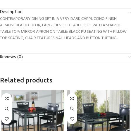
Description
CONTEMPORARY DINING SET IN A VERY DARK CAPPUCCINO FINISH
ALMOST BLACK COLOR; LARGE BEVELED TABLE LEGS WITH A SHAPED
TABLE TOP; MIRROR APRON ON TABLE; BLACK PU SEATING WITH PILLOW
TOP SEATING; CHAIR FEATURES NAIL HEADS AND BUTTON TUFTING;
Reviews (0)
Related products