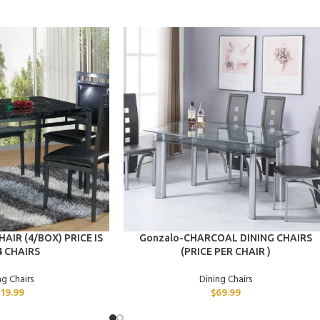
ADD TO CART
AIR (4/BOX) PRICE IS
Gonzalo-CHARCOAL DINING CHAIRS
4 CHAIRS
(PRICE PER CHAIR )
ng Chairs
Dining Chairs
319.99
$
69.99