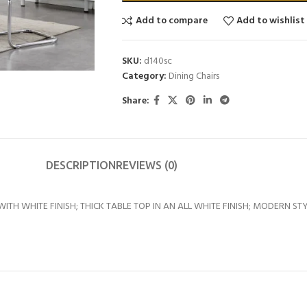
Add to compare
Add to wishlist
SKU:
d140sc
Category:
Dining Chairs
Share:
DESCRIPTION
REVIEWS (0)
TH WHITE FINISH; THICK TABLE TOP IN AN ALL WHITE FINISH; MODERN ST