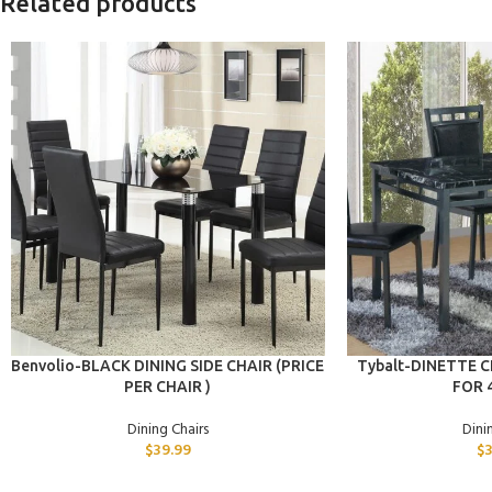
Related products
ADD TO CART
ADD TO CART
Benvolio-BLACK DINING SIDE CHAIR (PRICE
Tybalt-DINETTE CH
PER CHAIR )
FOR 
Dining Chairs
Dini
$
39.99
$