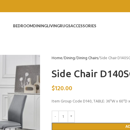
BEDROOM
DINING
LIVING
RUGS
ACCESSORIES
Home
Dining
Dining Chairs
Side Chair D140S
Side Chair D140
$
120.00
Item Group Code D140, TABLE: 36″W x 60″D x 
A