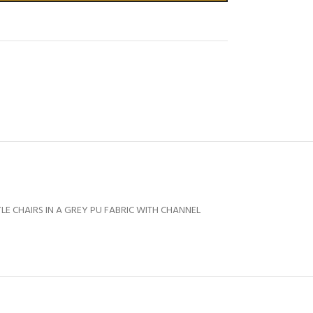
YLE CHAIRS IN A GREY PU FABRIC WITH CHANNEL