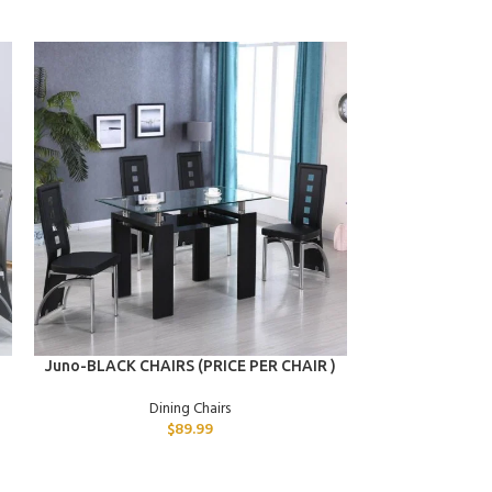
ADD TO CART
ADD TO CART
Juno-BLACK CHAIRS (PRICE PER CHAIR )
Hymen-GREY CH
Dining Chairs
D
$
89.99