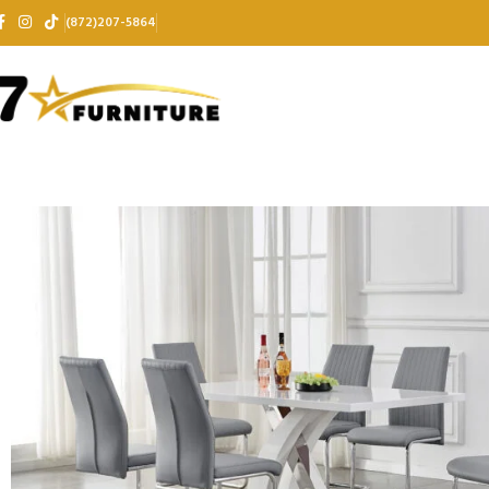
(872)207-5864