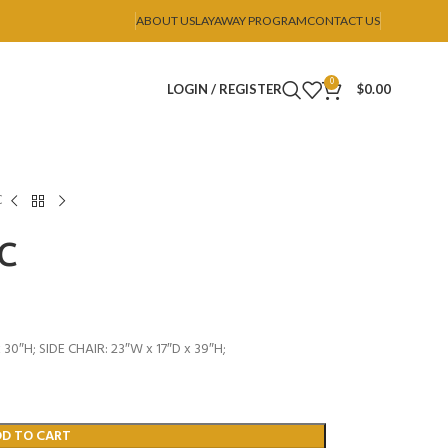
ABOUT US
LAYAWAY PROGRAM
CONTACT US
0
LOGIN / REGISTER
$
0.00
C
SC
30″H; SIDE CHAIR: 23″W x 17″D x 39″H;
DD TO CART