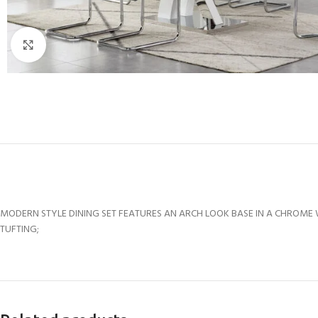
Click to enlarge
MODERN STYLE DINING SET FEATURES AN ARCH LOOK BASE IN A CHROME WI
TUFTING;