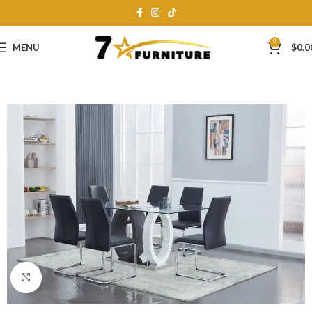
0
MENU
$
0.0
Click to enlarge