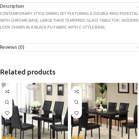
Description
CONTEMPORARY STYLE DINING SET FEATURING A DOUBLE RING PEDESTAL
WITH CHROME BASE; LARGE THICK TEMPERED GLASS TABLE TOP; MODERN
LOOK CHAIRS IN A BLACK PU FABRIC WITH C-STYLE BASE;
Reviews (0)
Related products