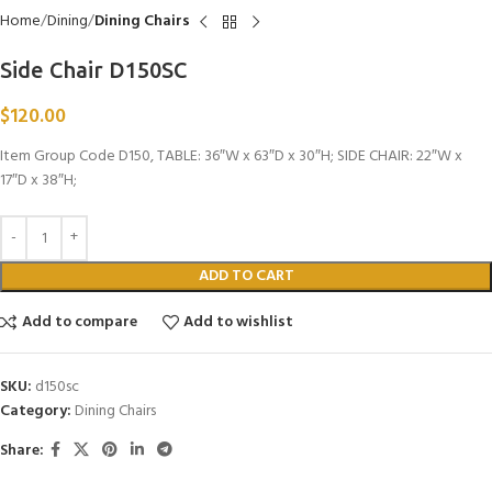
Home
Dining
Dining Chairs
Side Chair D150SC
$
120.00
Item Group Code D150, TABLE: 36″W x 63″D x 30″H; SIDE CHAIR: 22″W x
17″D x 38″H;
ADD TO CART
Add to compare
Add to wishlist
SKU:
d150sc
Category:
Dining Chairs
Share: