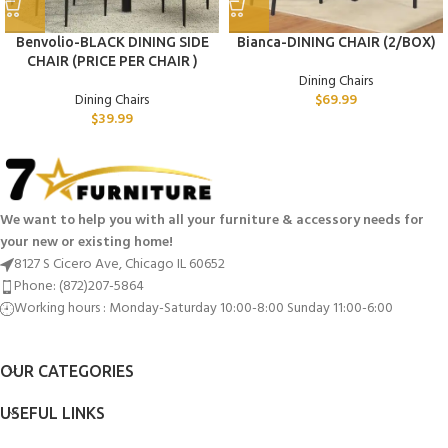
Benvolio-BLACK DINING SIDE
Bianca-DINING CHAIR (2/BOX)
CHAIR (PRICE PER CHAIR )
Dining Chairs
Dining Chairs
$
69.99
$
39.99
We want to help you with all your furniture & accessory needs for
your new or existing home!
8127 S Cicero Ave, Chicago IL 60652
Phone: (872)207-5864
Working hours : Monday-Saturday 10:00-8:00 Sunday 11:00-6:00
OUR CATEGORIES
USEFUL LINKS