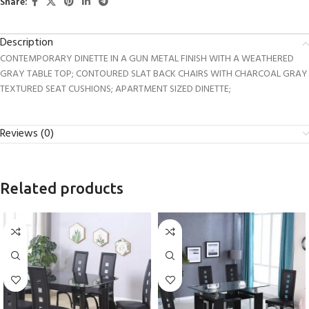
Share:
Description
CONTEMPORARY DINETTE IN A GUN METAL FINISH WITH A WEATHERED
GRAY TABLE TOP; CONTOURED SLAT BACK CHAIRS WITH CHARCOAL GRAY
TEXTURED SEAT CUSHIONS; APARTMENT SIZED DINETTE;
Reviews (0)
Related products