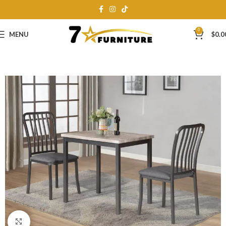
0
MENU
$
0.0
Click to enlarge