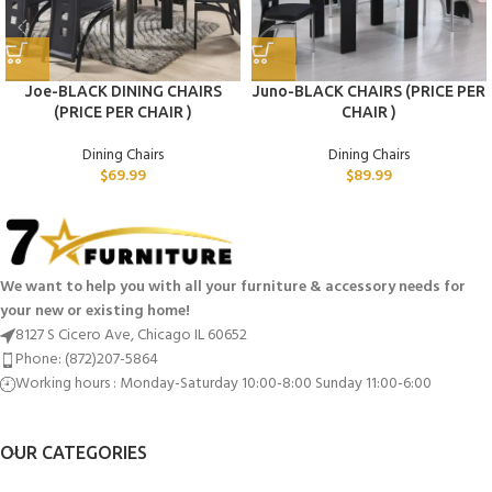
Joe-BLACK DINING CHAIRS
Juno-BLACK CHAIRS (PRICE PER
(PRICE PER CHAIR )
CHAIR )
Dining Chairs
Dining Chairs
$
69.99
$
89.99
We want to help you with all your furniture & accessory needs for
your new or existing home!
8127 S Cicero Ave, Chicago IL 60652
Phone: (872)207-5864
Working hours : Monday-Saturday 10:00-8:00 Sunday 11:00-6:00
OUR CATEGORIES