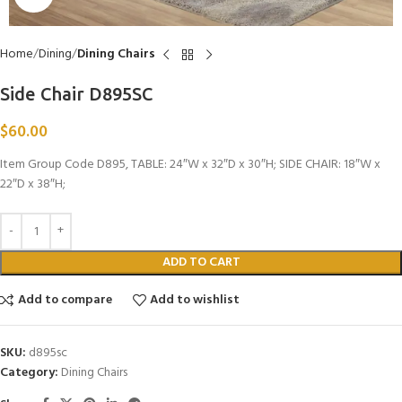
Home
Dining
Dining Chairs
Side Chair D895SC
$
60.00
Item Group Code D895, TABLE: 24″W x 32″D x 30″H; SIDE CHAIR: 18″W x
22″D x 38″H;
ADD TO CART
Add to compare
Add to wishlist
SKU:
d895sc
Category:
Dining Chairs