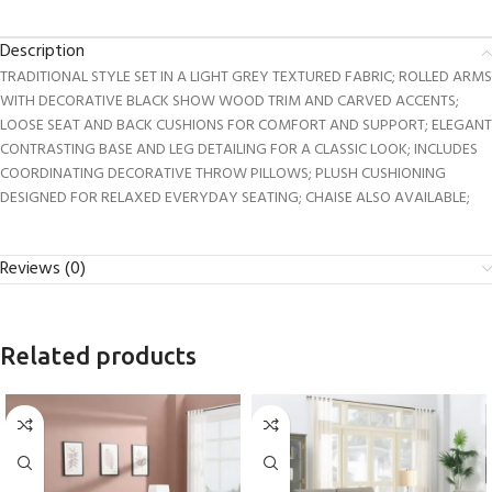
Description
TRADITIONAL STYLE SET IN A LIGHT GREY TEXTURED FABRIC; ROLLED ARMS
WITH DECORATIVE BLACK SHOW WOOD TRIM AND CARVED ACCENTS;
LOOSE SEAT AND BACK CUSHIONS FOR COMFORT AND SUPPORT; ELEGANT
CONTRASTING BASE AND LEG DETAILING FOR A CLASSIC LOOK; INCLUDES
COORDINATING DECORATIVE THROW PILLOWS; PLUSH CUSHIONING
DESIGNED FOR RELAXED EVERYDAY SEATING; CHAISE ALSO AVAILABLE;
Reviews (0)
Related products