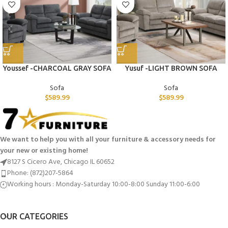
Youssef -CHARCOAL GRAY SOFA
Yusuf -LIGHT BROWN SOFA
Sofa
Sofa
$
589.99
$
589.99
We want to help you with all your furniture & accessory needs for
your new or existing home!
8127 S Cicero Ave, Chicago IL 60652
Phone: (872)207-5864
Working hours : Monday-Saturday 10:00-8:00 Sunday 11:00-6:00
OUR CATEGORIES