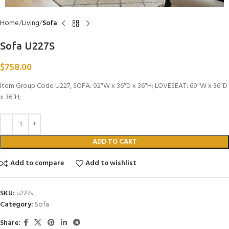
Home
Living
Sofa
Sofa U227S
$
758.00
Item Group Code U227, SOFA: 92″W x 36″D x 36″H; LOVESEAT: 69″W x 36″D
x 36″H;
ADD TO CART
Add to compare
Add to wishlist
SKU:
u227s
Category:
Sofa
Share: