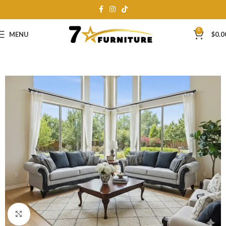
0
MENU
$
0.0
Click to enlarge