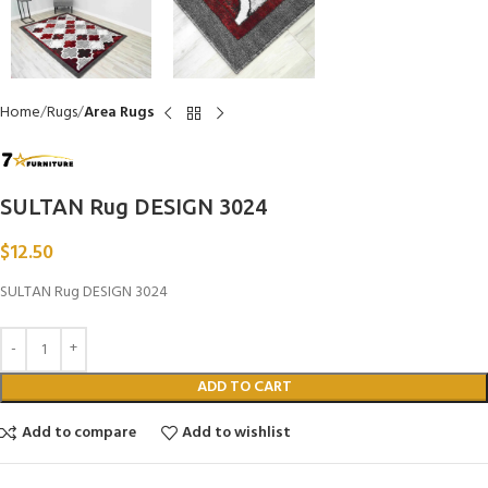
Home
Rugs
Area Rugs
SULTAN Rug DESIGN 3024
$
12.50
SULTAN Rug DESIGN 3024
ADD TO CART
Add to compare
Add to wishlist