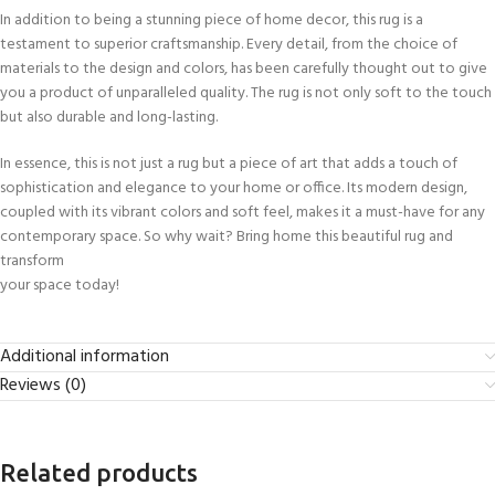
In addition to being a stunning piece of home decor, this rug is a
testament to superior craftsmanship. Every detail, from the choice of
materials to the design and colors, has been carefully thought out to give
you a product of unparalleled quality. The rug is not only soft to the touch
but also durable and long-lasting.
In essence, this is not just a rug but a piece of art that adds a touch of
sophistication and elegance to your home or office. Its modern design,
coupled with its vibrant colors and soft feel, makes it a must-have for any
contemporary space. So why wait? Bring home this beautiful rug and
transform
your space today!
Additional information
Reviews (0)
Related products