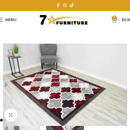
0
MENU
$
0.0
Click to enlarge