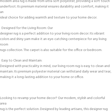
modern area rug is made from ultra-soft polyester, providing a soft touch
underfoot. Its premium material ensures durability and comfort, making it
an
ideal choice for adding warmth and texture to your home decor.
Designed for the Living Room: Our
designer rug is a perfect addition to your living room decor. Its vibrant
colors and shiny yarn make it an eye-catching centerpiece for any living
room
rugs collection. The carpet is also suitable for the office or bedroom.
Easy to Clean and Maintain:
Designed with practicality in mind, our living room rug is easy to clean and
maintain. Its premium polyester material can withstand daily wear and tear,
making it a long-lasting addition to your home or office.
Looking to revamp your home decor? Our modern, stylish and colorful
area
rug is the perfect solution. Designed by leading artisans, this designer rug