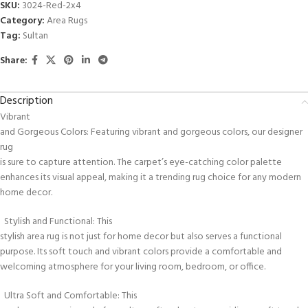
SKU:
3024-Red-2x4
Category:
Area Rugs
Tag:
Sultan
Share:
Description
Vibrant
and Gorgeous Colors: Featuring vibrant and gorgeous colors, our designer
rug
is sure to capture attention. The carpet’s eye-catching color palette
enhances its visual appeal, making it a trending rug choice for any modern
home decor.
Stylish and Functional: This
stylish area rug is not just for home decor but also serves a functional
purpose. Its soft touch and vibrant colors provide a comfortable and
welcoming atmosphere for your living room, bedroom, or office.
Ultra Soft and Comfortable: This