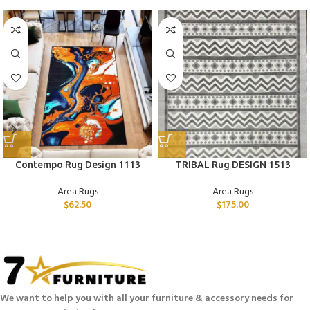
Contempo Rug Design 1113
TRIBAL Rug DESIGN 1513
Area Rugs
Area Rugs
$
62.50
$
175.00
We want to help you with all your furniture & accessory needs for