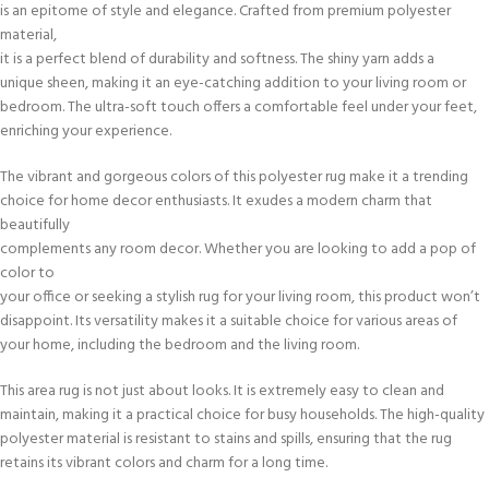
is an epitome of style and elegance. Crafted from premium polyester
material,
it is a perfect blend of durability and softness. The shiny yarn adds a
unique sheen, making it an eye-catching addition to your living room or
bedroom. The ultra-soft touch offers a comfortable feel under your feet,
enriching your experience.
The vibrant and gorgeous colors of this polyester rug make it a trending
choice for home decor enthusiasts. It exudes a modern charm that
beautifully
complements any room decor. Whether you are looking to add a pop of
color to
your office or seeking a stylish rug for your living room, this product won’t
disappoint. Its versatility makes it a suitable choice for various areas of
your home, including the bedroom and the living room.
This area rug is not just about looks. It is extremely easy to clean and
maintain, making it a practical choice for busy households. The high-quality
polyester material is resistant to stains and spills, ensuring that the rug
retains its vibrant colors and charm for a long time.