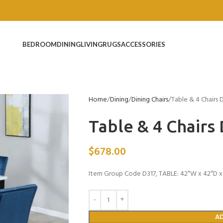
BEDROOM
DINING
LIVING
RUGS
ACCESSORIES
Home
Dining
Dining Chairs
Table & 4 Chairs 
Table & 4 Chairs
$
678.00
Item Group Code D317, TABLE: 42″W x 42″D x 
A