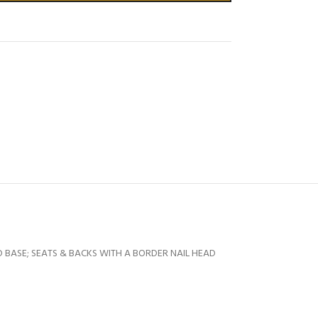
 BASE; SEATS & BACKS WITH A BORDER NAIL HEAD