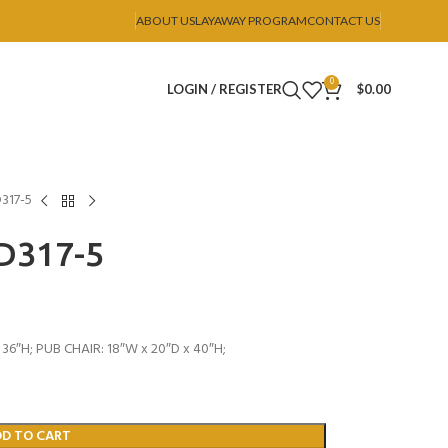
ABOUT US
LAYAWAY PROGRAM
CONTACT US
0
LOGIN / REGISTER
$
0.00
D317-5
 D317-5
36″H; PUB CHAIR: 18″W x 20″D x 40″H;
DD TO CART