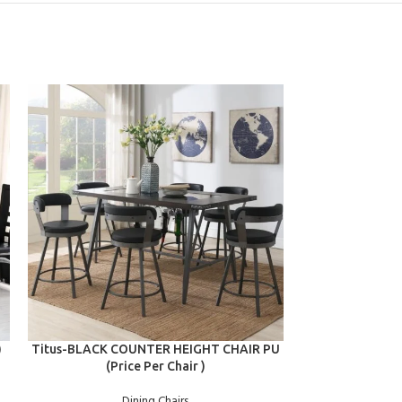
ADD TO CART
ADD TO CART
)
Titus-BLACK COUNTER HEIGHT CHAIR PU
Titus-RED CO
(Price Per Chair )
(Pri
Dining Chairs
D