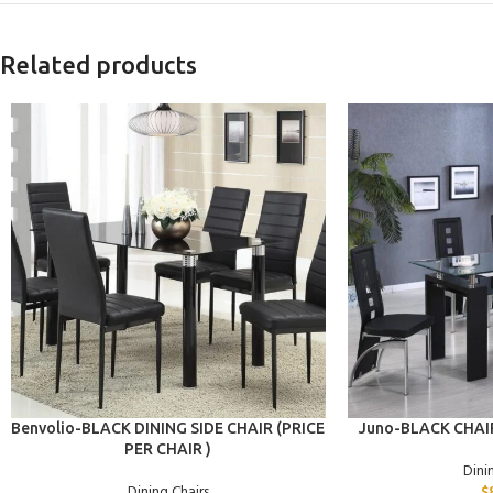
Related products
ADD TO CART
ADD TO CART
Benvolio-BLACK DINING SIDE CHAIR (PRICE
Juno-BLACK CHAIR
PER CHAIR )
Dini
Dining Chairs
$