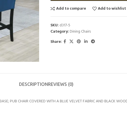
Add to compare
Add to wishlist
SKU:
d317-5
Category:
Dining Chairs
Share:
DESCRIPTION
REVIEWS (0)
BASE; PUB CHAIR COVERED WITH A BLUE VELVET FABRIC AND BLACK WOOD