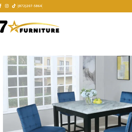
(872)207-5864