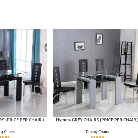
ADD TO CART
S (PRICE PER CHAIR )
Hymen-GREY CHAIRS (PRICE PER CHAIR 
ng Chairs
Dining Chairs
89.99
$
89.99