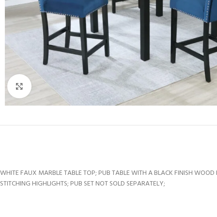
Click to enlarge
WHITE FAUX MARBLE TABLE TOP; PUB TABLE WITH A BLACK FINISH WOOD 
STITCHING HIGHLIGHTS; PUB SET NOT SOLD SEPARATELY;