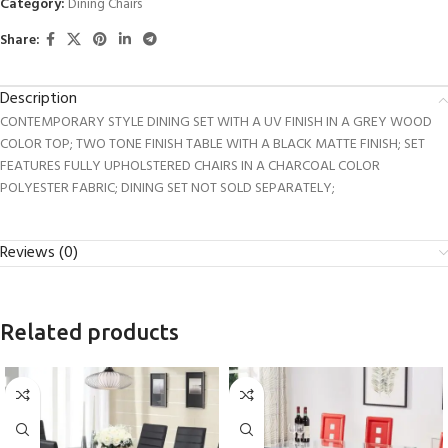
Category:
Dining Chairs
Share:
Description
CONTEMPORARY STYLE DINING SET WITH A UV FINISH IN A GREY WOOD
COLOR TOP; TWO TONE FINISH TABLE WITH A BLACK MATTE FINISH; SET
FEATURES FULLY UPHOLSTERED CHAIRS IN A CHARCOAL COLOR
POLYESTER FABRIC; DINING SET NOT SOLD SEPARATELY;
Reviews (0)
Related products