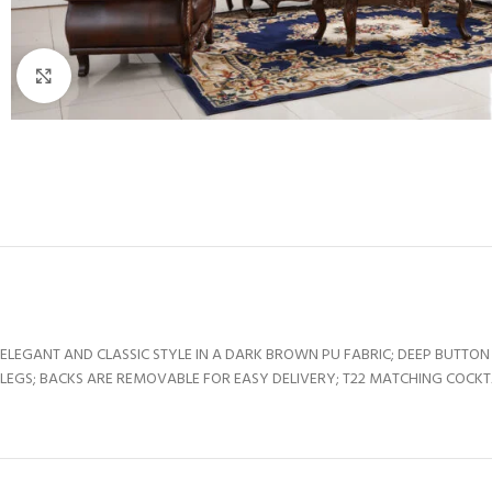
Click to enlarge
ELEGANT AND CLASSIC STYLE IN A DARK BROWN PU FABRIC; DEEP BUT
LEGS; BACKS ARE REMOVABLE FOR EASY DELIVERY; T22 MATCHING COCKTAI