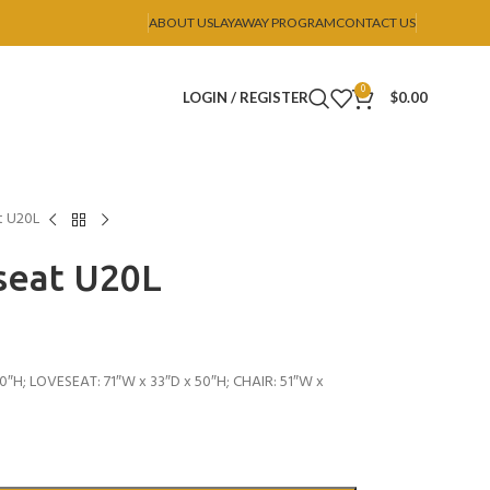
ABOUT US
LAYAWAY PROGRAM
CONTACT US
0
LOGIN / REGISTER
$
0.00
t U20L
seat U20L
0″H; LOVESEAT: 71″W x 33″D x 50″H; CHAIR: 51″W x