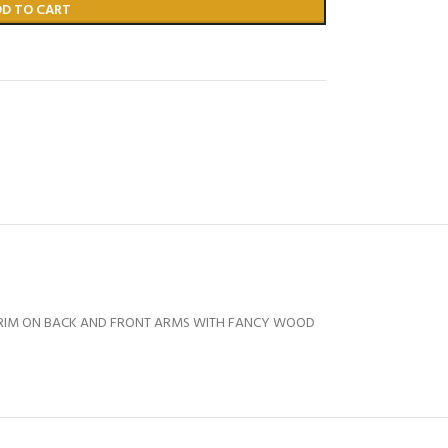
DD TO CART
 TRIM ON BACK AND FRONT ARMS WITH FANCY WOOD