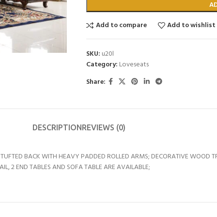
A
Add to compare
Add to wishlist
SKU:
u20l
Category:
Loveseats
Share:
DESCRIPTION
REVIEWS (0)
TON TUFTED BACK WITH HEAVY PADDED ROLLED ARMS; DECORATIVE WOOD
L, 2 END TABLES AND SOFA TABLE ARE AVAILABLE;