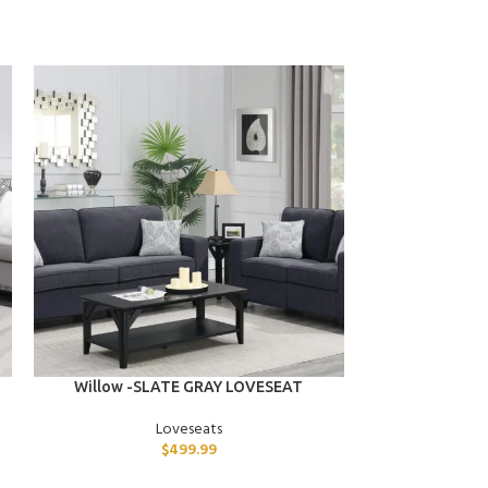
ADD TO CART
ADD TO CART
Willow -SLATE GRAY LOVESEAT
Taylor -BL
Loveseats
$
499.99