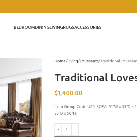
BEDROOM
DINING
LIVING
RUGS
ACCESSORIES
Home
Living
Loveseats
Traditional Lovesea
Traditional Love
$
1,400.00
Item Group Code U20, SOFA: 91″W x 33″D x 5
33″D x 50″H;