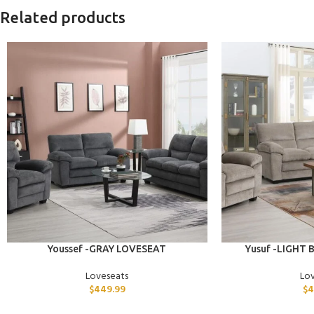
Related products
ADD TO CART
ADD TO CART
Youssef -GRAY LOVESEAT
Yusuf -LIGHT
Loveseats
Lo
$
449.99
$
4