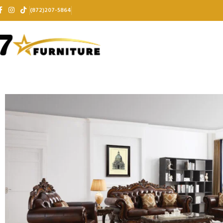
(872)207-5864