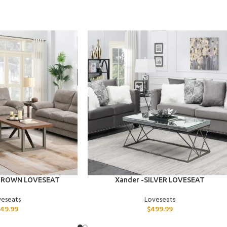
ADD TO CART
 BROWN LOVESEAT
Xander -SILVER LOVESEAT
veseats
Loveseats
49.99
$
499.99