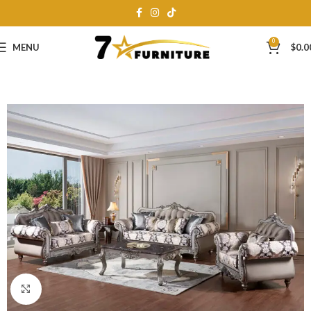
0
MENU
$
0.0
Click to enlarge