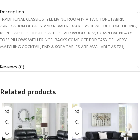
Description
TRADITIONAL CLASSIC STYLE LIVING ROOM IN A TWO TONE FABRIC
APPLICATION OF GREY AND PEWTER; BACK HAS JEWEL BUTTON TUFTING;
ROPE TWIST HIGHLIGHTS WITH SILVER WOOD TRIM; COMPLEMENTARY
TOSS PILLOWS WITH FRINGE; BACKS COME OFF FOR EASY DELIVERY;
MATCHING COCKTAIL, END & SOFA TABLES ARE AVAILABLE AS T23;
Reviews (0)
Related products