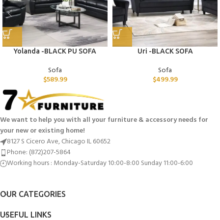
Yolanda -BLACK PU SOFA
Uri -BLACK SOFA
Sofa
Sofa
$
589.99
$
499.99
We want to help you with all your furniture & accessory needs for
your new or existing home!
8127 S Cicero Ave, Chicago IL 60652
Phone: (872)207-5864
Working hours : Monday-Saturday 10:00-8:00 Sunday 11:00-6:00
OUR CATEGORIES
USEFUL LINKS