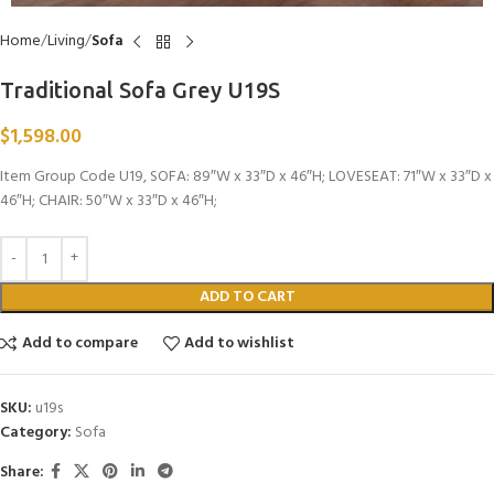
Home
Living
Sofa
Traditional Sofa Grey U19S
$
1,598.00
Item Group Code U19, SOFA: 89″W x 33″D x 46″H; LOVESEAT: 71″W x 33″D x
46″H; CHAIR: 50″W x 33″D x 46″H;
ADD TO CART
Add to compare
Add to wishlist
SKU:
u19s
Category:
Sofa
Share: