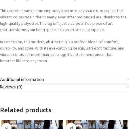
This carpet imbues a contemporary look into any space it occupies. The
vibrant colors retain their beauty even after prolonged use, thanks to the
high-quality polyester. This rug isn’t just a carpet; it’s a piece of art
that transforms your living space into an artistic masterpiece.
In conclusion, this modern, abstract rug is a perfect blend of comfort,
durability, and style. With its eye-catching design, ultra-soft texture, and
vibrant colors, it’s more than just a rug; it’s a statement piece that
breathes life into any room.
Additional information
Reviews (0)
Related products