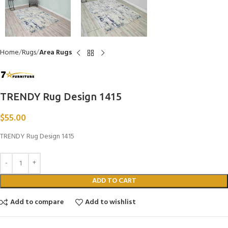
Home
Rugs
Area Rugs
TRENDY Rug Design 1415
$
55.00
TRENDY Rug Design 1415
ADD TO CART
Add to compare
Add to wishlist