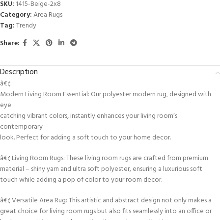
SKU:
1415-Beige-2x8
Category:
Area Rugs
Tag:
Trendy
Share:
Description
â€¢
Modern Living Room Essential: Our polyester modern rug, designed with
eye
catching vibrant colors, instantly enhances your living room’s
contemporary
look. Perfect for adding a soft touch to your home decor.
â€¢ Living Room Rugs: These living room rugs are crafted from premium
material – shiny yarn and ultra soft polyester, ensuring a luxurious soft
touch while adding a pop of color to your room decor.
â€¢ Versatile Area Rug: This artistic and abstract design not only makes a
great choice for living room rugs but also fits seamlessly into an office or