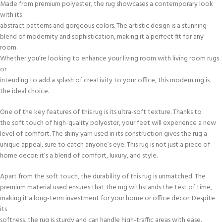
Made from premium polyester, the rug showcases a contemporary look
with its
abstract patterns and gorgeous colors. The artistic design is a stunning
blend of modernity and sophistication, making it a perfect fit for any
room.
Whether you’re looking to enhance your living room with living room rugs
or
intending to add a splash of creativity to your office, this modern rug is
the ideal choice.
One of the key features of this rug is its ultra-soft texture. Thanks to
the soft touch of high-quality polyester, your feet will experience a new
level of comfort. The shiny yarn used in its construction gives the rug a
unique appeal, sure to catch anyone’s eye. This rug is not just a piece of
home decor; it’s a blend of comfort, luxury, and style.
Apart from the soft touch, the durability of this rug is unmatched. The
premium material used ensures that the rug withstands the test of time,
making it a long-term investment for your home or office decor. Despite
its
softness, the rug is sturdy and can handle high-traffic areas with ease.