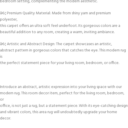
bedroom setting, complementing the modern aesthetic.
â€¢ Premium Quality Material: Made from shiny yarn and premium
polyester,
this carpet offers an ultra soft feel underfoot. Its gorgeous colors are a
beautiful addition to any room, creating a warm, inviting ambiance.
â€¢ Artistic and Abstract Design: The carpet showcases an artistic,
abstract pattern in gorgeous colors that catches the eye. This modern rug
is
the perfect statement piece for your living room, bedroom, or office.
Introduce an abstract, artistic expression into your living space with our
modern rug. This room decor item, perfect for the living room, bedroom,
or
office, is not just a rug, but a statement piece. With its eye-catching design
and vibrant colors, this area rug will undoubtedly upgrade your home
decor.