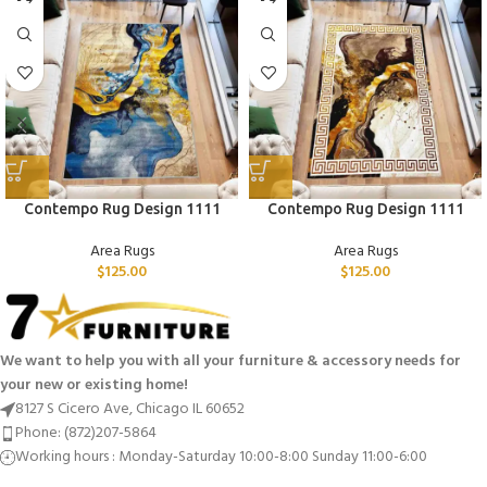
Contempo Rug Design 1111
Contempo Rug Design 1111
Area Rugs
Area Rugs
$
125.00
$
125.00
We want to help you with all your furniture & accessory needs for
your new or existing home!
8127 S Cicero Ave, Chicago IL 60652
Phone: (872)207-5864
Working hours : Monday-Saturday 10:00-8:00 Sunday 11:00-6:00