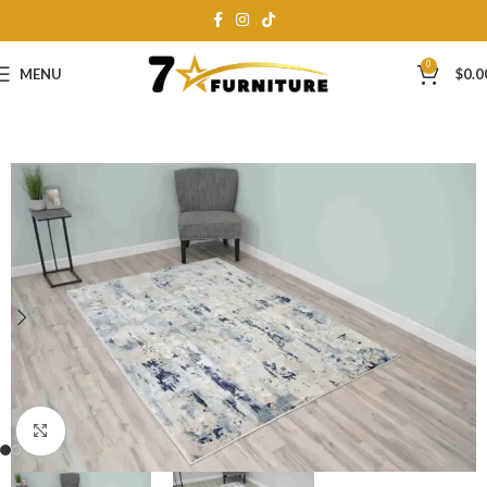
0
MENU
$
0.0
Click to enlarge