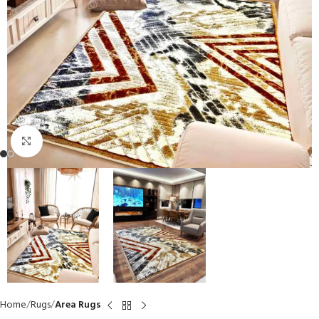
Click to enlarge
Home
Rugs
Area Rugs