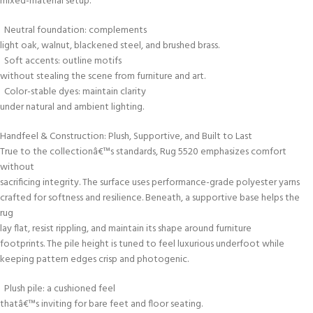
mixed-material setup.
Neutral foundation: complements
light oak, walnut, blackened steel, and brushed brass.
Soft accents: outline motifs
without stealing the scene from furniture and art.
Color-stable dyes: maintain clarity
under natural and ambient lighting.
Handfeel & Construction: Plush, Supportive, and Built to Last
True to the collectionâ€™s standards, Rug 5520 emphasizes comfort
without
sacrificing integrity. The surface uses performance-grade polyester yarns
crafted for softness and resilience. Beneath, a supportive base helps the
rug
lay flat, resist rippling, and maintain its shape around furniture
footprints. The pile height is tuned to feel luxurious underfoot while
keeping pattern edges crisp and photogenic.
Plush pile: a cushioned feel
thatâ€™s inviting for bare feet and floor seating.