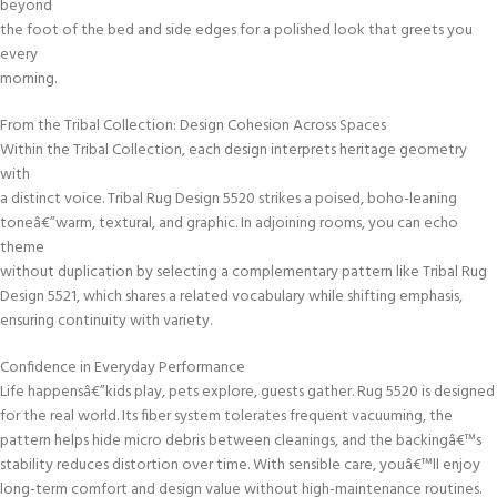
beyond
the foot of the bed and side edges for a polished look that greets you
every
morning.
From the Tribal Collection: Design Cohesion Across Spaces
Within the Tribal Collection, each design interprets heritage geometry
with
a distinct voice. Tribal Rug Design 5520 strikes a poised, boho-leaning
toneâ€”warm, textural, and graphic. In adjoining rooms, you can echo
theme
without duplication by selecting a complementary pattern like Tribal Rug
Design 5521, which shares a related vocabulary while shifting emphasis,
ensuring continuity with variety.
Confidence in Everyday Performance
Life happensâ€”kids play, pets explore, guests gather. Rug 5520 is designed
for the real world. Its fiber system tolerates frequent vacuuming, the
pattern helps hide micro debris between cleanings, and the backingâ€™s
stability reduces distortion over time. With sensible care, youâ€™ll enjoy
long-term comfort and design value without high-maintenance routines.