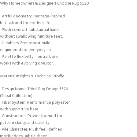
Why Homeowners & Designers Choose Rug 5520
Artful geometry: heritage-inspired
but tailored for modern life.
Plush comfort: substantial hand
without swallowing furniture feet.
Durability first: robust build
engineered for everyday use.
Palette flexibility: neutral base
works with evolving dÃ©cor.
Material Insights & Technical Profile
Design Name: Tribal Rug Design 5520
(Tribal Collection)
Fiber System: Performance polyester
with supportive base
Construction: Power-loomed for
pattern clarity and stability
Pile Character: Plush feel; defined
motif edges; subtle sheen