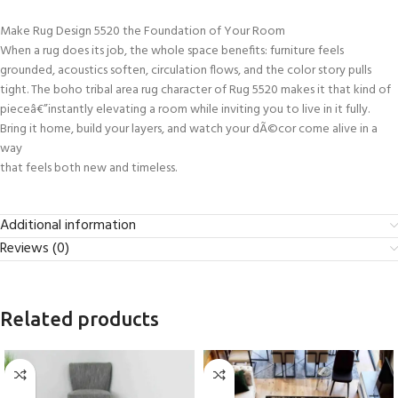
Make Rug Design 5520 the Foundation of Your Room
When a rug does its job, the whole space benefits: furniture feels
grounded, acoustics soften, circulation flows, and the color story pulls
tight. The boho tribal area rug character of Rug 5520 makes it that kind of
pieceâ€”instantly elevating a room while inviting you to live in it fully.
Bring it home, build your layers, and watch your dÃ©cor come alive in a
way
that feels both new and timeless.
Additional information
Reviews (0)
Related products