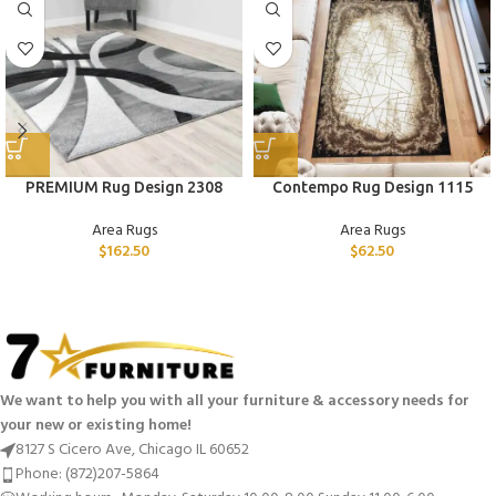
PREMIUM Rug Design 2308
Contempo Rug Design 1115
Area Rugs
Area Rugs
$
162.50
$
62.50
We want to help you with all your furniture & accessory needs for
your new or existing home!
8127 S Cicero Ave, Chicago IL 60652
Phone: (872)207-5864