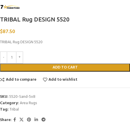
TRIBAL Rug DESIGN 5520
$
87.50
TRIBAL Rug DESIGN 5520
ADD TO CART
Add to compare
Add to wishlist
SKU:
5520-Sand-5x8
Category:
Area Rugs
Tag:
Tribal
Share: