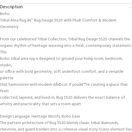
Description
Boho
Tribal Area Rug â€” Rug Design 5520 with Plush Comfort & Modern
Geometry
From our celebrated Tribal Collection, Tribal Rug Design 5520 channels the
organic rhythm of heritage weaving into a fresh, contemporary statement.
This
boho tribal area rug is designed to ground your living room, bedroom,
studio,
or office with bold geometry, soft underfoot comfort, and a versatile
palette
that harmonizes with modern dÃ©cor. If youâ€™re curating a space that
feels
collected, layered, and lived-in, Rug 5520 delivers the exact balance of
artistry and practicality that sets a room apart.
Design Language: Heritage Motifs, Boho Ease
The pattern architecture of Rug 5520 blends classic tribal diamonds,
chevrons, and guard borders into a cohesive visual story. Every element has