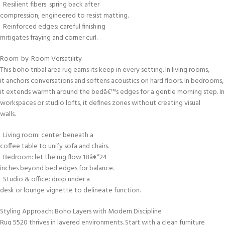
Resilient fibers: spring back after
compression; engineered to resist matting.
Reinforced edges: careful finishing
mitigates fraying and corner curl.
Room-by-Room Versatility
This boho tribal area rug earns its keep in every setting. In living rooms,
it anchors conversations and softens acoustics on hard floors. In bedrooms,
it extends warmth around the bedâ€™s edges for a gentle morning step. In
workspaces or studio lofts, it defines zones without creating visual
walls.
Living room: center beneath a
coffee table to unify sofa and chairs.
Bedroom: let the rug flow 18â€“24
inches beyond bed edges for balance.
Studio & office: drop under a
desk or lounge vignette to delineate function.
Styling Approach: Boho Layers with Modern Discipline
Rug 5520 thrives in layered environments. Start with a clean furniture