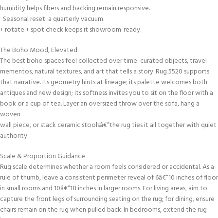
humidity helps fibers and backing remain responsive.
Seasonal reset: a quarterly vacuum
+ rotate + spot check keeps it showroom-ready.
The Boho Mood, Elevated
The best boho spaces feel collected over time: curated objects, travel
mementos, natural textures, and art that tells a story. Rug 5520 supports
that narrative. Its geometry hints at lineage; its palette welcomes both
antiques and new design; its softness invites you to sit on the floor with a
book or a cup of tea. Layer an oversized throw over the sofa, hang a
woven
wall piece, or stack ceramic stoolsâ€”the rug ties it all together with quiet
authority.
Scale & Proportion Guidance
Rug scale determines whether a room feels considered or accidental. As a
rule of thumb, leave a consistent perimeter reveal of 6â€“10 inches of floor
in small rooms and 10â€“18 inches in larger rooms. For living areas, aim to
capture the front legs of surrounding seating on the rug; for dining, ensure
chairs remain on the rug when pulled back. In bedrooms, extend the rug