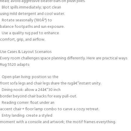
head; avoid aggressive beater bars on plush piles.
Blot spills immediately; spot clean
using mild detergent and cool water.
Rotate seasonally (180Â°) to
balance footpaths and sun exposure.
Use a quality rug pad to enhance
comfort, grip, and airflow.
Use Cases & Layout Scenarios
Every room challenges space planning differently. Here are practical ways
Rug 5520 adapts:
Open-plan living: position so the
front sofa legs and chair legs share the rugâ€”instant unity.
Dining nook: allow a 24â€“30 inch
border beyond chair backs for easy pull-out.
Reading corner: float under an
accent chair + floor lamp combo to carve a cozy retreat.
Entry landing: create a styled
moment with a console and artwork; the motif frames everything.