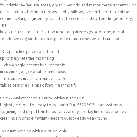
foundationâ€”neutral sofas, organic woods, and matte metal accents. Add
relief textures like linen throws, nubby pillows, woven baskets, or ribbed
ceramics. Bring in greenery to activate corners and soften the geometry.
The
key is restraint: maintain a few repeating finishes (wood tone, metal,
textile weave) so the overall palette reads cohesive and curated.
Keep anchor pieces quiet: solid
upholstery lets the motif sing.
Echo a single accent hue: repeat it
in cushions, art, or a table lamp base.
Introduce curvature: rounded coffee
tables or arched lamps offset linear motifs.
Care & Maintenance: Beauty Without the Fuss
High style should be easy to live with. Rug 5520â€™s fiber system is
forgiving, and its pattern helps conceal day-to-day lint or dust between
cleanings. A simple rhythm keeps it guest-ready year-round:
Vacuum weekly with a suction-only