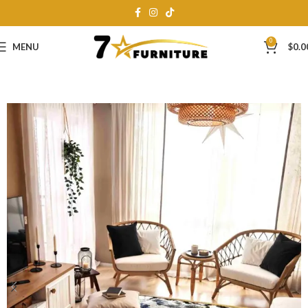
0
MENU
$
0.0