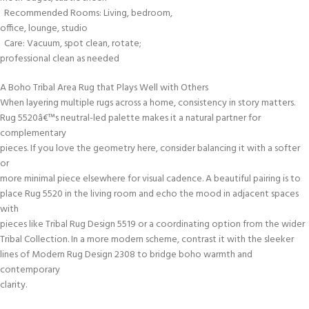
Recommended Rooms: Living, bedroom,
office, lounge, studio
Care: Vacuum, spot clean, rotate;
professional clean as needed
A Boho Tribal Area Rug that Plays Well with Others
When layering multiple rugs across a home, consistency in story matters.
Rug 5520â€™s neutral-led palette makes it a natural partner for
complementary
pieces. If you love the geometry here, consider balancing it with a softer
or
more minimal piece elsewhere for visual cadence. A beautiful pairing is to
place Rug 5520 in the living room and echo the mood in adjacent spaces
with
pieces like Tribal Rug Design 5519 or a coordinating option from the wider
Tribal Collection. In a more modern scheme, contrast it with the sleeker
lines of Modern Rug Design 2308 to bridge boho warmth and
contemporary
clarity.