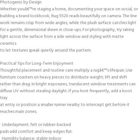
Photogenic by Design
Whether youâ€™re staging a home, documenting your space on social, or
building a brand lookbook, Rug 5520 reads beautifully on camera. The line
work remains crisp from wide angles, while the plush surface catches light
for a gentle, dimensional sheen in close-ups. For photography, try raking
light across the surface from a side window and styling with matte
ceramics
to let textures speak quietly around the pattern.
Practical Tips for Long-Term Enjoyment
Thoughtful placement and routine care multiply a rugâ€™s lifespan. Use
furniture coasters on heavy pieces to distribute weight; lift and shift
rather than drag. In bright exposures, translucent window treatments can
diffuse UV without stealing daylight. If you host frequently, add a boot
tray
at entry or position a smaller runner nearby to intercept grit before it
reaches main zones.
Underlayment: felt or rubber-backed
pads add comfort and keep edges flat.
Humidity balance: stable indoor