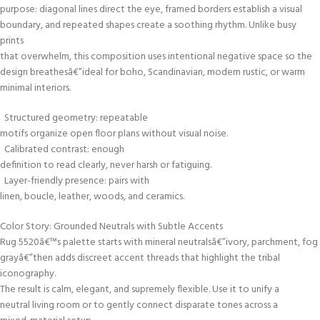
purpose: diagonal lines direct the eye, framed borders establish a visual
boundary, and repeated shapes create a soothing rhythm. Unlike busy
prints
that overwhelm, this composition uses intentional negative space so the
design breathesâ€”ideal for boho, Scandinavian, modern rustic, or warm
minimal interiors.
Structured geometry: repeatable
motifs organize open floor plans without visual noise.
Calibrated contrast: enough
definition to read clearly, never harsh or fatiguing.
Layer-friendly presence: pairs with
linen, boucle, leather, woods, and ceramics.
Color Story: Grounded Neutrals with Subtle Accents
Rug 5520â€™s palette starts with mineral neutralsâ€”ivory, parchment, fog
grayâ€”then adds discreet accent threads that highlight the tribal
iconography.
The result is calm, elegant, and supremely flexible. Use it to unify a
neutral living room or to gently connect disparate tones across a