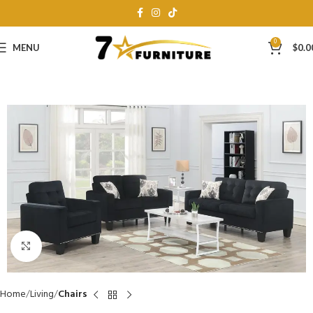
0
MENU
$
0.0
Click to enlarge
Home
Living
Chairs