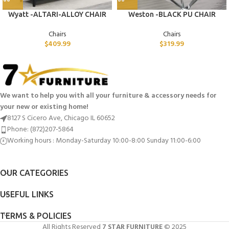
Wyatt -ALTARI-ALLOY CHAIR
Weston -BLACK PU CHAIR
Chairs
Chairs
$
409.99
$
319.99
We want to help you with all your furniture & accessory needs for
your new or existing home!
8127 S Cicero Ave, Chicago IL 60652
Phone: (872)207-5864
Working hours : Monday-Saturday 10:00-8:00 Sunday 11:00-6:00
OUR CATEGORIES
USEFUL LINKS
TERMS & POLICIES
All Rights Reserved
7 STAR FURNITURE
© 2025