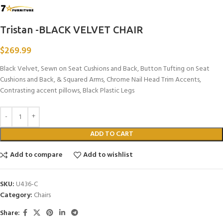
Tristan -BLACK VELVET CHAIR
$
269.99
Black Velvet, Sewn on Seat Cushions and Back, Button Tufting on Seat
Cushions and Back, & Squared Arms, Chrome Nail Head Trim Accents,
Contrasting accent pillows, Black Plastic Legs
ADD TO CART
Add to compare
Add to wishlist
SKU:
U436-C
Category:
Chairs
Share: