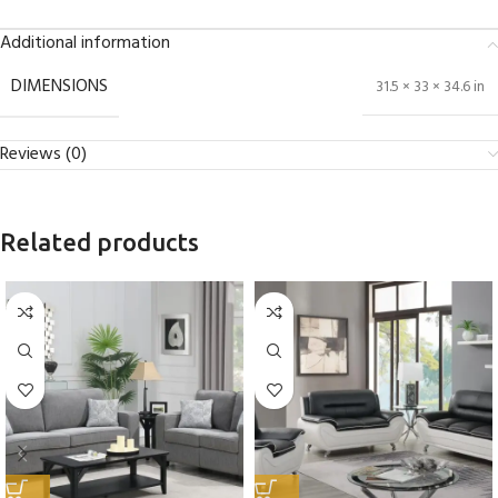
Additional information
DIMENSIONS
31.5 × 33 × 34.6 in
Reviews (0)
Related products